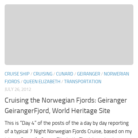
CRUISE SHIP
/
CRUISING
/
CUNARD
/
GEIRANGER
/
NORWERIAN
FJORDS
/
QUEEN ELIZABETH
/
TRANSPORTATION
JULY 26, 2012
Cruising the Norwegian Fjords: Geiranger
GeirangerFjord, World Heritage Site
This is “Day 4” of the posts of the a day by day reporting
of a typical 7 Night Norwegian Fjords Cruise, based on my