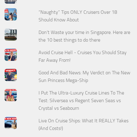
“Naughty” Tips ONLY Cruisers Over 18
Should Know About
Don't Waste your time in Singapore. Here are
the 10 best things to do there
Avoid Cruise Hell - Cruises You Should Stay
Far Away From!
Good And Bad News: My Verdict on The New
Sun Princess Mega-Ship
I Put The Ultra-Luxury Cruise Lines To The
Test: Silversea vs Regent Seven Seas vs
Crystal vs Seabourn
Live On Cruise Ships: What It REALLY Takes
(And Costs!)