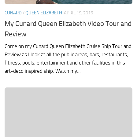
CUNARD
/
QUEEN ELIZABETH
APRIL 19, 2016
My Cunard Queen Elizabeth Video Tour and
Review
Come on my Cunard Queen Elizabeth Cruise Ship Tour and
Review as I look at all the public areas, bars, restaurants,
fitness, pools, entertainment and other facilities in this
art-deco inspired ship. Watch my...