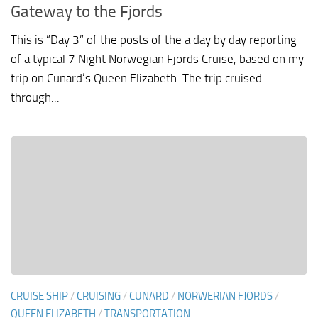
Gateway to the Fjords
This is “Day 3” of the posts of the a day by day reporting
of a typical 7 Night Norwegian Fjords Cruise, based on my
trip on Cunard’s Queen Elizabeth. The trip cruised
through...
CRUISE SHIP
/
CRUISING
/
CUNARD
/
NORWERIAN FJORDS
/
QUEEN ELIZABETH
/
TRANSPORTATION