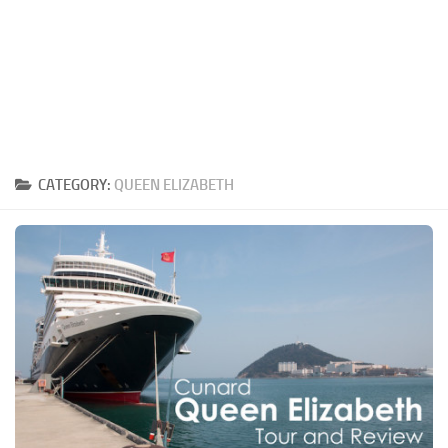
CATEGORY:
QUEEN ELIZABETH