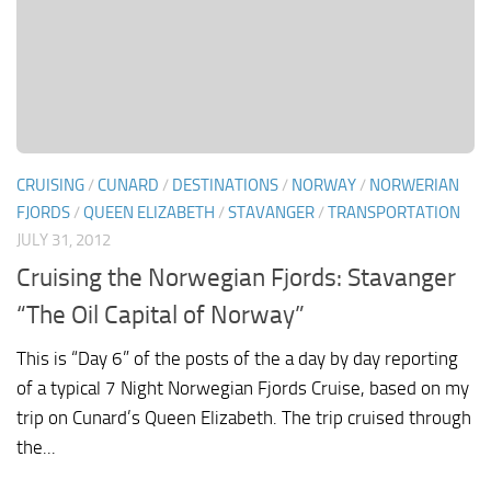
CRUISING
/
CUNARD
/
DESTINATIONS
/
NORWAY
/
NORWERIAN
FJORDS
/
QUEEN ELIZABETH
/
STAVANGER
/
TRANSPORTATION
JULY 31, 2012
Cruising the Norwegian Fjords: Stavanger
“The Oil Capital of Norway”
This is “Day 6” of the posts of the a day by day reporting
of a typical 7 Night Norwegian Fjords Cruise, based on my
trip on Cunard’s Queen Elizabeth. The trip cruised through
the...