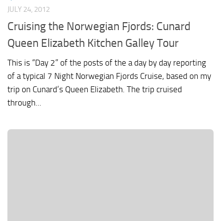
JULY 24, 2012
Cruising the Norwegian Fjords: Cunard
Queen Elizabeth Kitchen Galley Tour
This is “Day 2” of the posts of the a day by day reporting
of a typical 7 Night Norwegian Fjords Cruise, based on my
trip on Cunard’s Queen Elizabeth. The trip cruised
through...