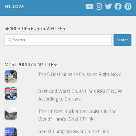
FOLLOW:
SEARCH TIPS FOR TRAVELLERS
Search
for:
MOST POPULAR ARTICLES:
The 5 Best Lines to Cruise on Right Now!
Best And Worst Cruise Lines RIGHT NOW
According to Cruisers
The 11 Best Bucket List Cruises In The
World? Here's What I Think!
6 Best European River Cruise Lines