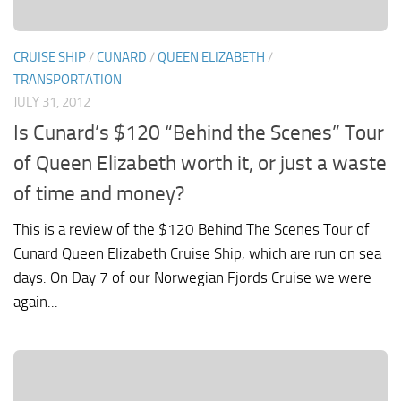
CRUISE SHIP
/
CUNARD
/
QUEEN ELIZABETH
/
TRANSPORTATION
JULY 31, 2012
Is Cunard’s $120 “Behind the Scenes” Tour
of Queen Elizabeth worth it, or just a waste
of time and money?
This is a review of the $120 Behind The Scenes Tour of
Cunard Queen Elizabeth Cruise Ship, which are run on sea
days. On Day 7 of our Norwegian Fjords Cruise we were
again...