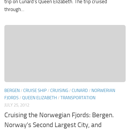
trip on Cunard’s Queen Elizabeth. The trip cruised
through...
BERGEN
/
CRUISE SHIP
/
CRUISING
/
CUNARD
/
NORWERIAN
FJORDS
/
QUEEN ELIZABETH
/
TRANSPORTATION
JULY 25, 2012
Cruising the Norwegian Fjords: Bergen.
Norway’s Second Largest City, and