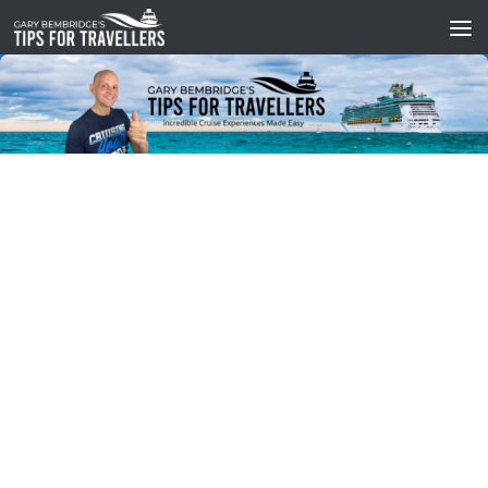
Skip to content