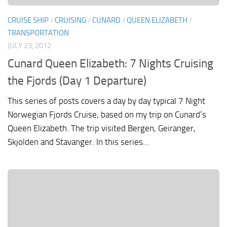
CRUISE SHIP
/
CRUISING
/
CUNARD
/
QUEEN ELIZABETH
/
TRANSPORTATION
JULY 23, 2012
Cunard Queen Elizabeth: 7 Nights Cruising
the Fjords (Day 1 Departure)
This series of posts covers a day by day typical 7 Night
Norwegian Fjords Cruise, based on my trip on Cunard’s
Queen Elizabeth. The trip visited Bergen, Geiranger,
Skjolden and Stavanger. In this series...