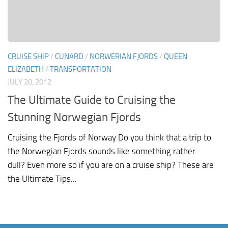
CRUISE SHIP
/
CUNARD
/
NORWERIAN FJORDS
/
QUEEN
ELIZABETH
/
TRANSPORTATION
JULY 20, 2012
The Ultimate Guide to Cruising the
Stunning Norwegian Fjords
Cruising the Fjords of Norway Do you think that a trip to
the Norwegian Fjords sounds like something rather
dull? Even more so if you are on a cruise ship? These are
the Ultimate Tips...