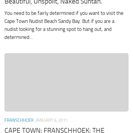
Beautiful, Unspoilt, Naked Suntan.
You need to be fairly determined if you want to visit the
Cape Town Nudist Beach Sandy Bay. But if you are a
nudist looking for a stunning spot to hang out, and
determined...
FRANSCHHOEK
JANUARY 6, 2011
CAPE TOWN: FRANSCHHOEK: THE