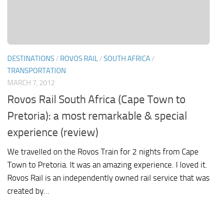
DESTINATIONS
/
ROVOS RAIL
/
SOUTH AFRICA
/
TRANSPORTATION
MARCH 7, 2012
Rovos Rail South Africa (Cape Town to
Pretoria): a most remarkable & special
experience (review)
We travelled on the Rovos Train for 2 nights from Cape
Town to Pretoria. It was an amazing experience. I loved it.
Rovos Rail is an independently owned rail service that was
created by...