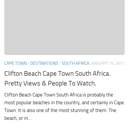
CAPE TOWN
/
DESTINATIONS
/
SOUTH AFRICA
JANUARY 15, 2011
Clifton Beach Cape Town South Africa.
Pretty Views & People To Watch.
Clifton Beach Cape Town South Africa is probably the
most popular beaches in the country, and certainly in Cape
Town. It is also one of the most stunning of them. The
beach, or in...