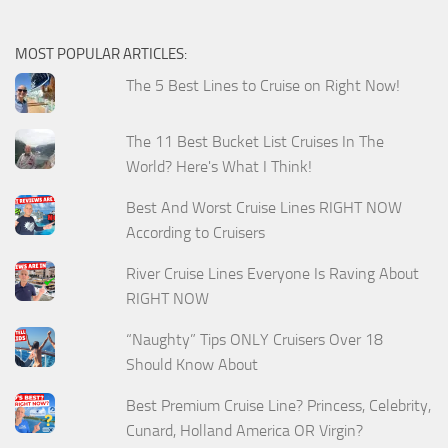
MOST POPULAR ARTICLES:
The 5 Best Lines to Cruise on Right Now!
The 11 Best Bucket List Cruises In The
World? Here's What I Think!
Best And Worst Cruise Lines RIGHT NOW
According to Cruisers
River Cruise Lines Everyone Is Raving About
RIGHT NOW
“Naughty” Tips ONLY Cruisers Over 18
Should Know About
Best Premium Cruise Line? Princess, Celebrity,
Cunard, Holland America OR Virgin?