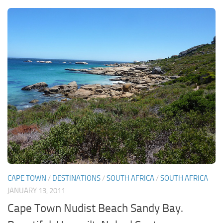
CAPE TOWN
/
DESTINATIONS
/
SOUTH AFRICA
/
SOUTH AFRICA
JANUARY 13, 2011
Cape Town Nudist Beach Sandy Bay.