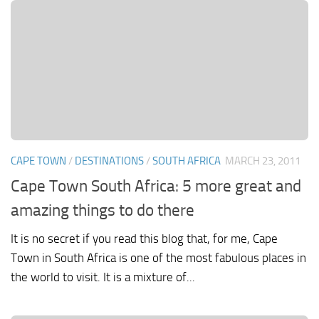
CAPE TOWN
/
DESTINATIONS
/
SOUTH AFRICA
MARCH 23, 2011
Cape Town South Africa: 5 more great and
amazing things to do there
It is no secret if you read this blog that, for me, Cape
Town in South Africa is one of the most fabulous places in
the world to visit. It is a mixture of...