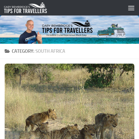
Skip to content
CATEGORY:
SOUTH AFRICA