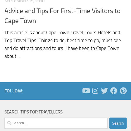
SEPTEMBER 15, 2010
Advice and Tips For First-Time Visitors to
Cape Town
This article is about Cape Town Travel Tours Hotels and
Top Travel Tips. Things to do, best time to go, must see
and do attractions and tours. I have been to Cape Town
about...
FOLLOW:
SEARCH TIPS FOR TRAVELLERS
Search
for: