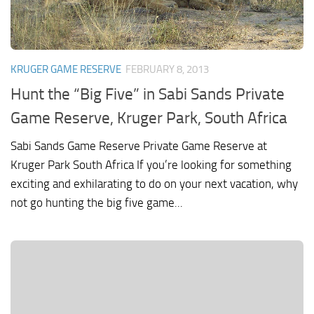
KRUGER GAME RESERVE
FEBRUARY 8, 2013
Hunt the “Big Five” in Sabi Sands Private
Game Reserve, Kruger Park, South Africa
Sabi Sands Game Reserve Private Game Reserve at
Kruger Park South Africa If you’re looking for something
exciting and exhilarating to do on your next vacation, why
not go hunting the big five game...