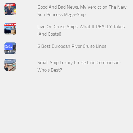
Good And Bad News: My Verdict on The New
Sun Princess Mega-Ship
Live On Cruise Ships: What It REALLY Takes
(And Costs!)
6 Best European River Cruise Lines
Small Ship Luxury Cruise Line Comparison:
Who's Best?