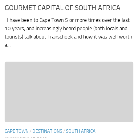
GOURMET CAPITAL OF SOUTH AFRICA
I have been to Cape Town 5 or more times over the last
10 years, and increasingly heard people (both locals and
tourists) talk about Franschoek and how it was well worth
a...
CAPE TOWN
/
DESTINATIONS
/
SOUTH AFRICA