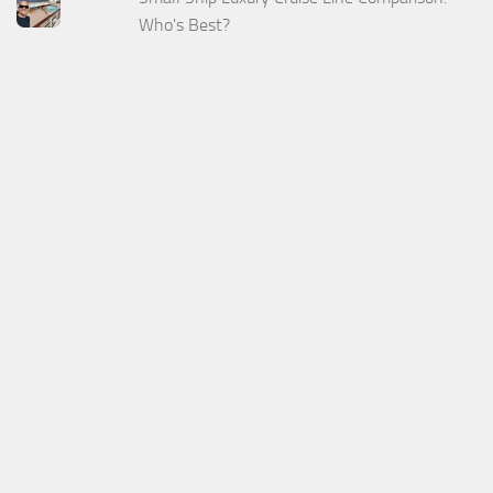
Who's Best?