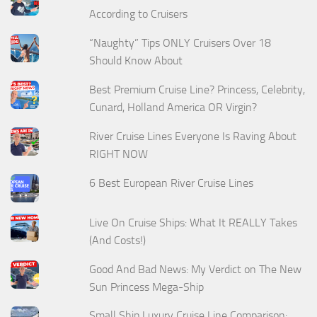
According to Cruisers
“Naughty” Tips ONLY Cruisers Over 18
Should Know About
Best Premium Cruise Line? Princess, Celebrity,
Cunard, Holland America OR Virgin?
River Cruise Lines Everyone Is Raving About
RIGHT NOW
6 Best European River Cruise Lines
Live On Cruise Ships: What It REALLY Takes
(And Costs!)
Good And Bad News: My Verdict on The New
Sun Princess Mega-Ship
Small Ship Luxury Cruise Line Comparison: