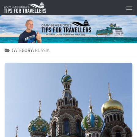
Skip to content
CATEGORY:
RUSSIA