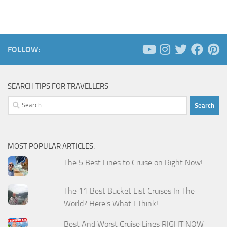
FOLLOW:
SEARCH TIPS FOR TRAVELLERS
Search
for:
MOST POPULAR ARTICLES:
The 5 Best Lines to Cruise on Right Now!
The 11 Best Bucket List Cruises In The
World? Here's What I Think!
Best And Worst Cruise Lines RIGHT NOW