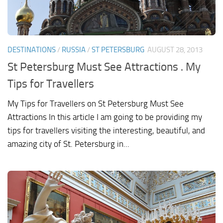
DESTINATIONS
/
RUSSIA
/
ST PETERSBURG
AUGUST 28, 2013
St Petersburg Must See Attractions . My
Tips for Travellers
My Tips for Travellers on St Petersburg Must See
Attractions In this article I am going to be providing my
tips for travellers visiting the interesting, beautiful, and
amazing city of St. Petersburg in...