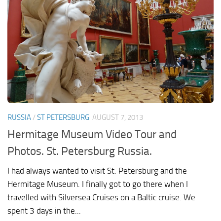
RUSSIA
/
ST PETERSBURG
AUGUST 7, 2013
Hermitage Museum Video Tour and
Photos. St. Petersburg Russia.
I had always wanted to visit St. Petersburg and the
Hermitage Museum. I finally got to go there when I
travelled with Silversea Cruises on a Baltic cruise. We
spent 3 days in the...