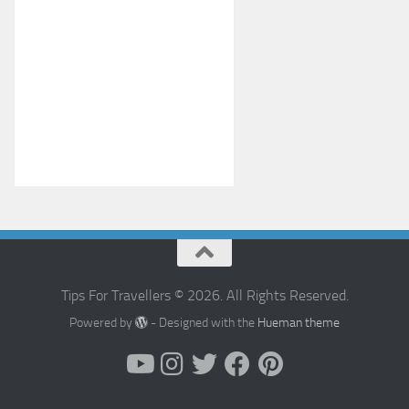
Tips For Travellers © 2026. All Rights Reserved.
Powered by
- Designed with the
Hueman theme