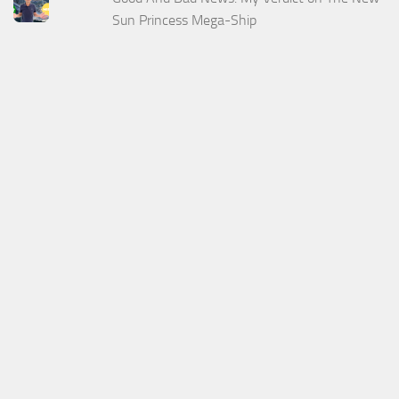
Sun Princess Mega-Ship