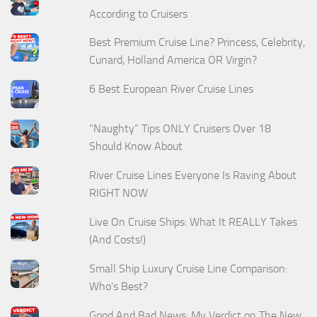
According to Cruisers
Best Premium Cruise Line? Princess, Celebrity,
Cunard, Holland America OR Virgin?
6 Best European River Cruise Lines
“Naughty” Tips ONLY Cruisers Over 18
Should Know About
River Cruise Lines Everyone Is Raving About
RIGHT NOW
Live On Cruise Ships: What It REALLY Takes
(And Costs!)
Small Ship Luxury Cruise Line Comparison:
Who's Best?
Good And Bad News: My Verdict on The New