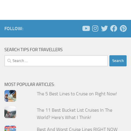
FOLLOW:
SEARCH TIPS FOR TRAVELLERS
Search
for:
MOST POPULAR ARTICLES:
The 5 Best Lines to Cruise on Right Now!
The 11 Best Bucket List Cruises In The
World? Here's What I Think!
Best And Worst Cruise Lines RIGHT NOW