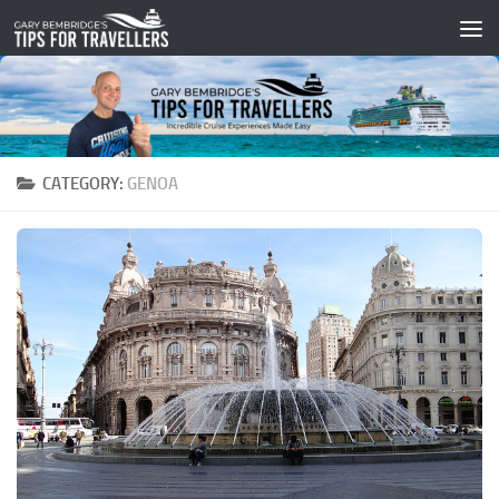
Skip to content
CATEGORY:
GENOA