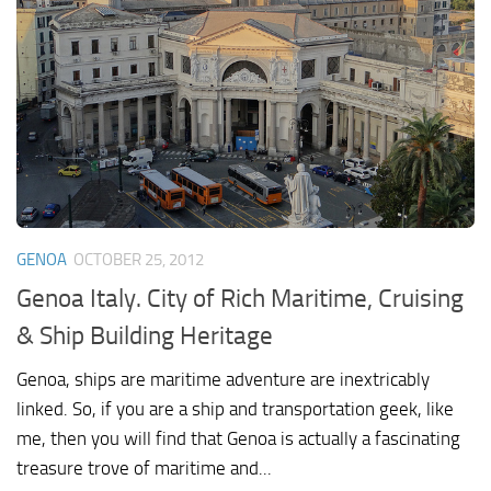
GENOA
OCTOBER 25, 2012
Genoa Italy. City of Rich Maritime, Cruising
& Ship Building Heritage
Genoa, ships are maritime adventure are inextricably
linked. So, if you are a ship and transportation geek, like
me, then you will find that Genoa is actually a fascinating
treasure trove of maritime and...