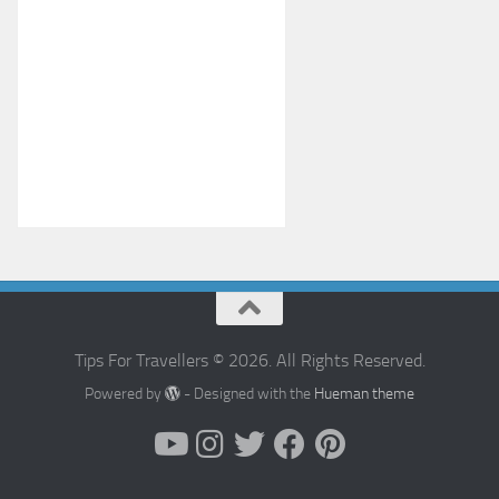
Tips For Travellers © 2026. All Rights Reserved.
Powered by
- Designed with the
Hueman theme