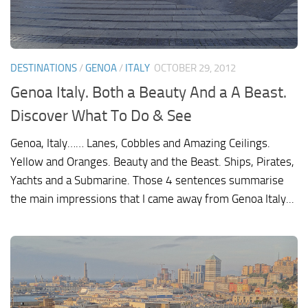
DESTINATIONS
/
GENOA
/
ITALY
OCTOBER 29, 2012
Genoa Italy. Both a Beauty And a A Beast.
Discover What To Do & See
Genoa, Italy…… Lanes, Cobbles and Amazing Ceilings.
Yellow and Oranges. Beauty and the Beast. Ships, Pirates,
Yachts and a Submarine. Those 4 sentences summarise
the main impressions that I came away from Genoa Italy...