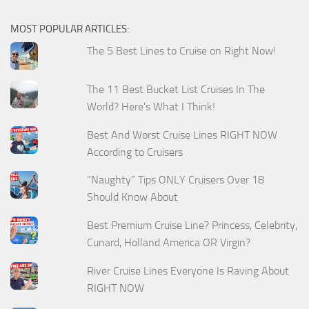
MOST POPULAR ARTICLES:
The 5 Best Lines to Cruise on Right Now!
The 11 Best Bucket List Cruises In The
World? Here's What I Think!
Best And Worst Cruise Lines RIGHT NOW
According to Cruisers
“Naughty” Tips ONLY Cruisers Over 18
Should Know About
Best Premium Cruise Line? Princess, Celebrity,
Cunard, Holland America OR Virgin?
River Cruise Lines Everyone Is Raving About
RIGHT NOW