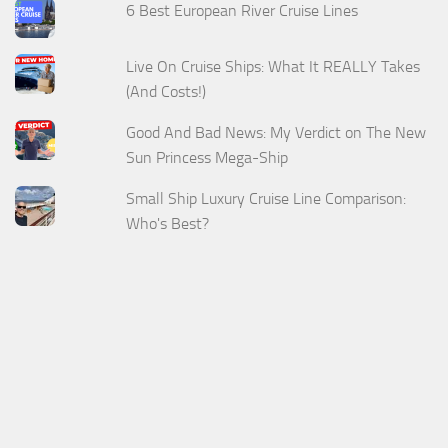
6 Best European River Cruise Lines
Live On Cruise Ships: What It REALLY Takes
(And Costs!)
Good And Bad News: My Verdict on The New
Sun Princess Mega-Ship
Small Ship Luxury Cruise Line Comparison:
Who's Best?