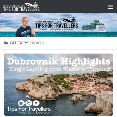
Skip to content
CATEGORY:
CROATIA