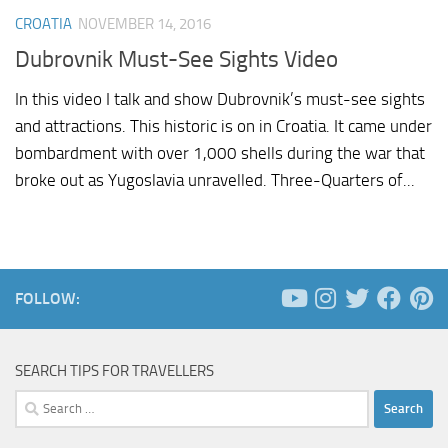
CROATIA
NOVEMBER 14, 2016
Dubrovnik Must-See Sights Video
In this video I talk and show Dubrovnik’s must-see sights
and attractions. This historic is on in Croatia. It came under
bombardment with over 1,000 shells during the war that
broke out as Yugoslavia unravelled. Three-Quarters of...
FOLLOW:
SEARCH TIPS FOR TRAVELLERS
Search
for: