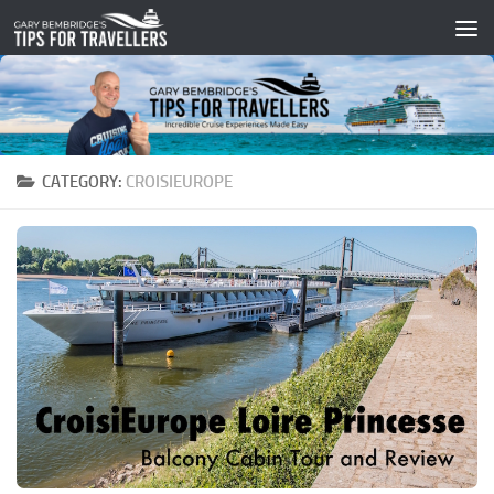
Skip to content
CATEGORY:
CROISIEUROPE