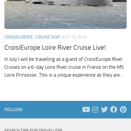
CROISIEUROPE
/
CRUISE SHIP
JULY 15, 2016
CroisiEurope Loire River Cruise Live!
In July I will be travelling as a guest of CroisiEurope River
Cruises on a 6-day Loire River cruise in France on the MS
Loire Princesse. This is a unique experience as they are...
FOLLOW:
SEARCH TIPS FOR TRAVELLERS