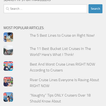
Search
for:
MOST POPULAR ARTICLES:
The 5 Best Lines to Cruise on Right Now!
The 11 Best Bucket List Cruises In The
World? Here's What I Think!
Best And Worst Cruise Lines RIGHT NOW
According to Cruisers
River Cruise Lines Everyone Is Raving About
RIGHT NOW
“Naughty” Tips ONLY Cruisers Over 18
Should Know About