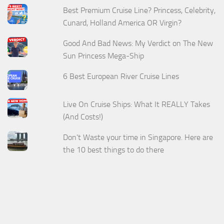
Best Premium Cruise Line? Princess, Celebrity,
Cunard, Holland America OR Virgin?
Good And Bad News: My Verdict on The New
Sun Princess Mega-Ship
6 Best European River Cruise Lines
Live On Cruise Ships: What It REALLY Takes
(And Costs!)
Don't Waste your time in Singapore. Here are
the 10 best things to do there