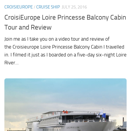
CROISIEUROPE
/
CRUISE SHIP
JULY 25, 2016
CroisiEurope Loire Princesse Balcony Cabin
Tour and Review
Join me as I take you on a video tour and review of
the Croisieurope Loire Princesse Balcony Cabin I travelled
in. I filmed it just as I boarded on a five-day six-night Loire
River...