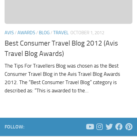
AVIS
/
AWARDS
/
BLOG
/
TRAVEL
OCTOBER 1, 2012
Best Consumer Travel Blog 2012 (Avis
Travel Blog Awards)
The Tips For Travellers Blog was chosen as the Best
Consumer Travel Blog in the Avis Travel Blog Awards
2012. The “Best Consumer Travel Blog” category is
described as: “This is awarded to the...
FOLLOW: