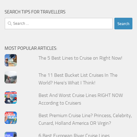
SEARCH TIPS FOR TRAVELLERS
Search
for:
MOST POPULAR ARTICLES:
The 5 Best Lines to Cruise on Right Now!
The 11 Best Bucket List Cruises In The
World? Here's What I Think!
Best And Worst Cruise Lines RIGHT NOW
According to Cruisers
Best Premium Cruise Line? Princess, Celebrity,
Cunard, Holland America OR Virgin?
6 Best European River Cruise Lines