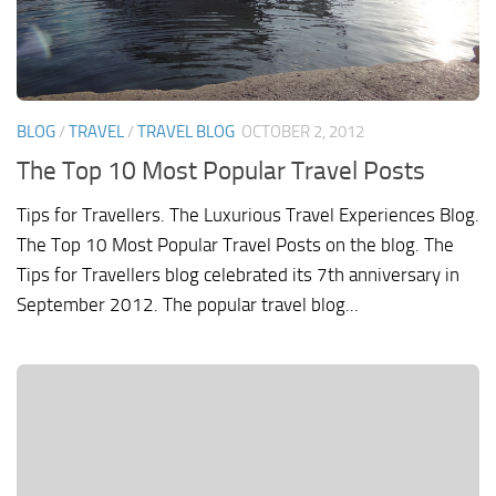
BLOG
/
TRAVEL
/
TRAVEL BLOG
OCTOBER 2, 2012
The Top 10 Most Popular Travel Posts
Tips for Travellers. The Luxurious Travel Experiences Blog.
The Top 10 Most Popular Travel Posts on the blog. The
Tips for Travellers blog celebrated its 7th anniversary in
September 2012. The popular travel blog...