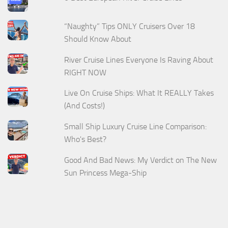
“Naughty” Tips ONLY Cruisers Over 18
Should Know About
River Cruise Lines Everyone Is Raving About
RIGHT NOW
Live On Cruise Ships: What It REALLY Takes
(And Costs!)
Small Ship Luxury Cruise Line Comparison:
Who's Best?
Good And Bad News: My Verdict on The New
Sun Princess Mega-Ship