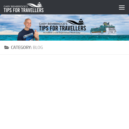
Skip to content
CATEGORY:
BLOG