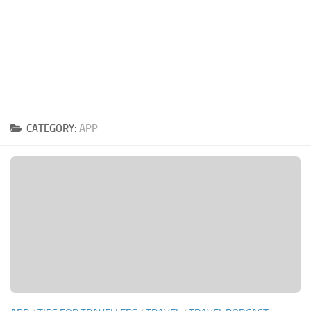
CATEGORY:
APP