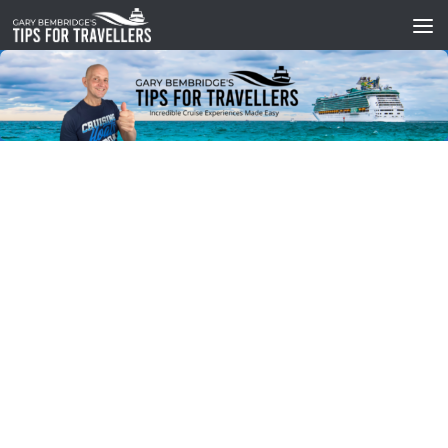
Skip to content