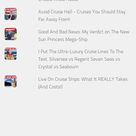
Avoid Cruise Hell - Cruises You Should Stay
Far Away From!
Good And Bad News: My Verdict on The New
Sun Princess Mega-Ship
I Put The Ultra-Luxury Cruise Lines To The
Test: Silversea vs Regent Seven Seas vs
Crystal vs Seabourn
Live On Cruise Ships: What It REALLY Takes
(And Costs!)