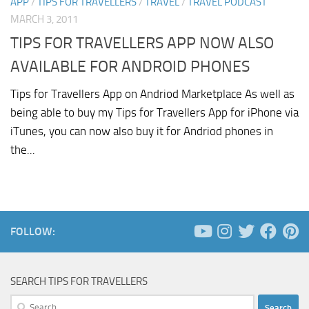
APP
/
TIPS FOR TRAVELLERS
/
TRAVEL
/
TRAVEL PODCAST
MARCH 3, 2011
TIPS FOR TRAVELLERS APP NOW ALSO
AVAILABLE FOR ANDROID PHONES
Tips for Travellers App on Andriod Marketplace As well as
being able to buy my Tips for Travellers App for iPhone via
iTunes, you can now also buy it for Andriod phones in
the...
FOLLOW:
SEARCH TIPS FOR TRAVELLERS
Search