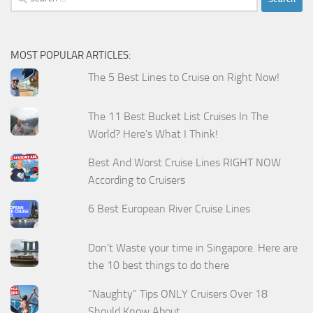
for:
MOST POPULAR ARTICLES:
The 5 Best Lines to Cruise on Right Now!
The 11 Best Bucket List Cruises In The
World? Here's What I Think!
Best And Worst Cruise Lines RIGHT NOW
According to Cruisers
6 Best European River Cruise Lines
Don't Waste your time in Singapore. Here are
the 10 best things to do there
“Naughty” Tips ONLY Cruisers Over 18
Should Know About