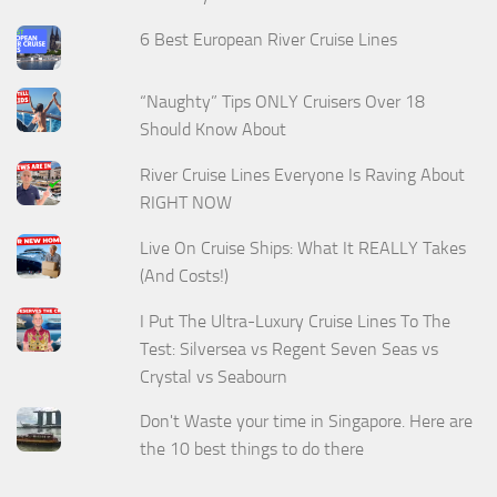
6 Best European River Cruise Lines
“Naughty” Tips ONLY Cruisers Over 18
Should Know About
River Cruise Lines Everyone Is Raving About
RIGHT NOW
Live On Cruise Ships: What It REALLY Takes
(And Costs!)
I Put The Ultra-Luxury Cruise Lines To The
Test: Silversea vs Regent Seven Seas vs
Crystal vs Seabourn
Don't Waste your time in Singapore. Here are
the 10 best things to do there