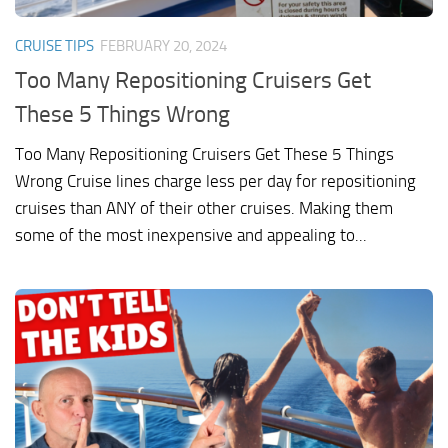
CRUISE TIPS
FEBRUARY 20, 2024
Too Many Repositioning Cruisers Get
These 5 Things Wrong
Too Many Repositioning Cruisers Get These 5 Things
Wrong Cruise lines charge less per day for repositioning
cruises than ANY of their other cruises. Making them
some of the most inexpensive and appealing to...