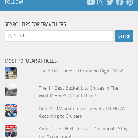
FOLLOW:
SEARCH TIPS FOR TRAVELLERS
Search
for:
MOST POPULAR ARTICLES:
The 5 Best Lines to Cruise on Right Now!
The 11 Best Bucket List Cruises In The
World? Here's What I Think!
Best And Worst Cruise Lines RIGHT NOW
According to Cruisers
Avoid Cruise Hell - Cruises You Should Stay
Far Away From!