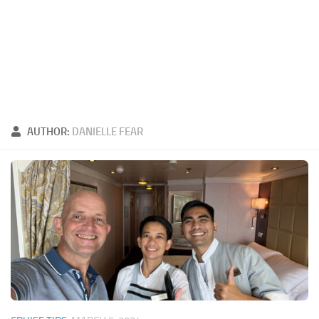
AUTHOR:
DANIELLE FEAR