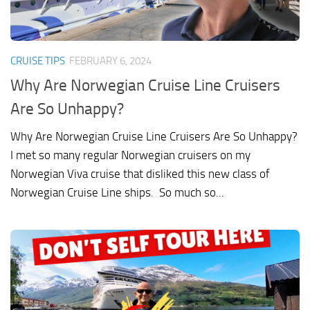
CRUISE TIPS
FEBRUARY 6, 2024
Why Are Norwegian Cruise Line Cruisers
Are So Unhappy?
Why Are Norwegian Cruise Line Cruisers Are So Unhappy?
I met so many regular Norwegian cruisers on my
Norwegian Viva cruise that disliked this new class of
Norwegian Cruise Line ships. So much so...