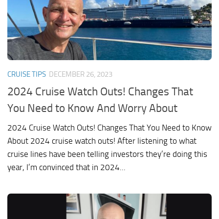
CRUISE TIPS
DECEMBER 26, 2023
2024 Cruise Watch Outs! Changes That
You Need to Know And Worry About
2024 Cruise Watch Outs! Changes That You Need to Know
About 2024 cruise watch outs! After listening to what
cruise lines have been telling investors they’re doing this
year, I’m convinced that in 2024...