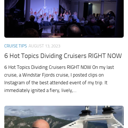
CRUISE TIPS
AUGUST 13, 2023
6 Hot Topics Dividing Cruisers RIGHT NOW
6 Hot Topics Dividing Cruisers RIGHT NOW On my last
cruise, a Windstar Fjords cruise, I posted clips on
Instagram of the best attended event of my trip. It
immediately ignited a fiery, lively,...