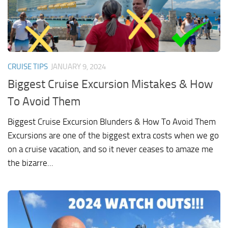
CRUISE TIPS
JANUARY 9, 2024
Biggest Cruise Excursion Mistakes & How
To Avoid Them
Biggest Cruise Excursion Blunders & How To Avoid Them
Excursions are one of the biggest extra costs when we go
on a cruise vacation, and so it never ceases to amaze me
the bizarre...