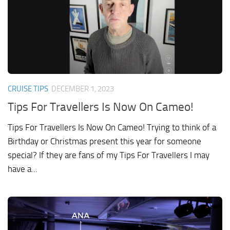
CRUISE TIPS
DECEMBER 1, 2023
Tips For Travellers Is Now On Cameo!
Tips For Travellers Is Now On Cameo! Trying to think of a
Birthday or Christmas present this year for someone
special? If they are fans of my Tips For Travellers I may
have a...