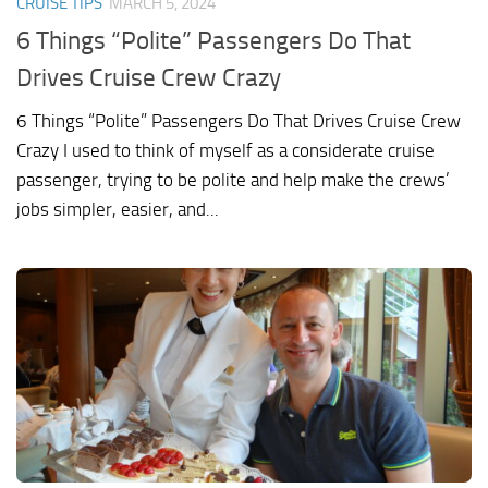
CRUISE TIPS
MARCH 5, 2024
6 Things “Polite” Passengers Do That
Drives Cruise Crew Crazy
6 Things “Polite” Passengers Do That Drives Cruise Crew
Crazy I used to think of myself as a considerate cruise
passenger, trying to be polite and help make the crews’
jobs simpler, easier, and...