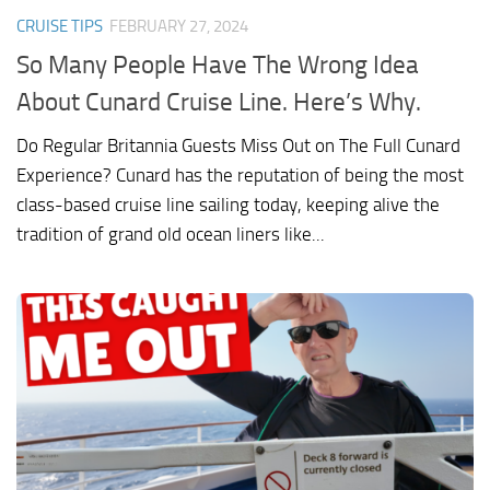
CRUISE TIPS
FEBRUARY 27, 2024
So Many People Have The Wrong Idea
About Cunard Cruise Line. Here’s Why.
Do Regular Britannia Guests Miss Out on The Full Cunard
Experience? Cunard has the reputation of being the most
class-based cruise line sailing today, keeping alive the
tradition of grand old ocean liners like...