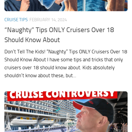
CRUISE TIPS
FEBRUARY 14, 2024
“Naughty” Tips ONLY Cruisers Over 18
Should Know About
Don’t Tell The Kids! “Naughty” Tips ONLY Cruisers Over 18
Should Know About I have some tips and tricks that only
cruisers over 18 should know about. Kids absolutely
shouldn’t know about these, but...