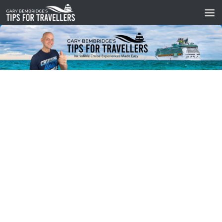
Skip to content