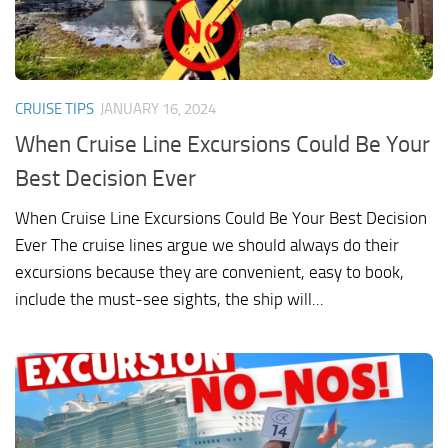
CRUISE TIPS
JANUARY 16, 2024
When Cruise Line Excursions Could Be Your
Best Decision Ever
When Cruise Line Excursions Could Be Your Best Decision
Ever The cruise lines argue we should always do their
excursions because they are convenient, easy to book,
include the must-see sights, the ship will...