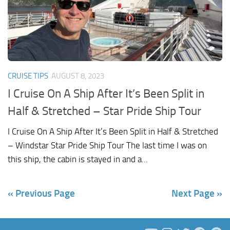
CRUISE TIPS
AUGUST 8, 2023
I Cruise On A Ship After It’s Been Split in
Half & Stretched – Star Pride Ship Tour
I Cruise On A Ship After It’s Been Split in Half & Stretched
– Windstar Star Pride Ship Tour The last time I was on
this ship, the cabin is stayed in and a...
« Previous Page
Next Page »