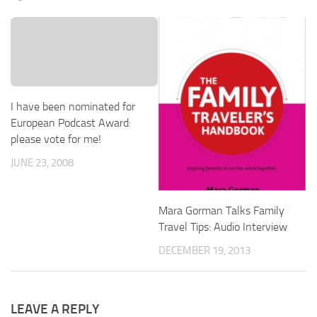
I have been nominated for
European Podcast Award:
please vote for me!
JUNE 23, 2008
Mara Gorman Talks Family
Travel Tips: Audio Interview
DECEMBER 19, 2013
LEAVE A REPLY