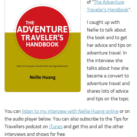
of “
The Adventure
Traveler’s Handbook
“.
I caught up with
Nellie to talk about
the book and to get
her advice and tips on
adventure travel. In
the interview she
talks about how she
became a convert to
adventure travel and
shares lots of advice
and tips on the topic.
You can
listen to my interview with Nellie Huang online
or on
the audio player below. You can also subscribe to the Tips for
Travellers podcast on
iTunes
and get this and all the other
interviews and shows for free.