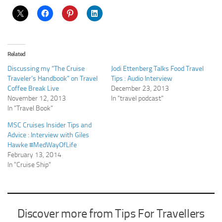
Related
Discussing my “The Cruise
Jodi Ettenberg Talks Food Travel
Traveler’s Handbook” on Travel
Tips : Audio Interview
Coffee Break Live
December 23, 2013
November 12, 2013
In "travel podcast"
In "Travel Book"
MSC Cruises Insider Tips and
Advice : Interview with Giles
Hawke #MedWayOfLife
February 13, 2014
In "Cruise Ship"
Discover more from Tips For Travellers