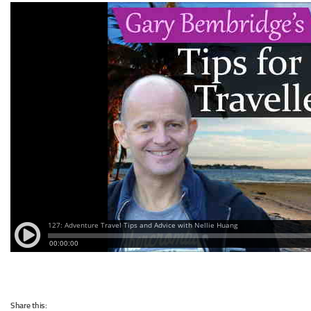
Share this: