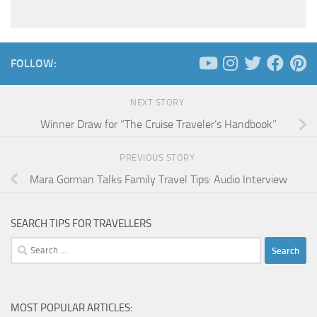
FOLLOW:
NEXT STORY
Winner Draw for “The Cruise Traveler’s Handbook”
PREVIOUS STORY
Mara Gorman Talks Family Travel Tips: Audio Interview
SEARCH TIPS FOR TRAVELLERS
Search
for:
MOST POPULAR ARTICLES: