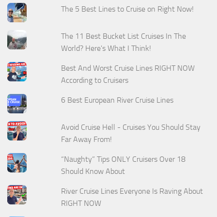
The 5 Best Lines to Cruise on Right Now!
The 11 Best Bucket List Cruises In The
World? Here's What I Think!
Best And Worst Cruise Lines RIGHT NOW
According to Cruisers
6 Best European River Cruise Lines
Avoid Cruise Hell - Cruises You Should Stay
Far Away From!
“Naughty” Tips ONLY Cruisers Over 18
Should Know About
River Cruise Lines Everyone Is Raving About
RIGHT NOW