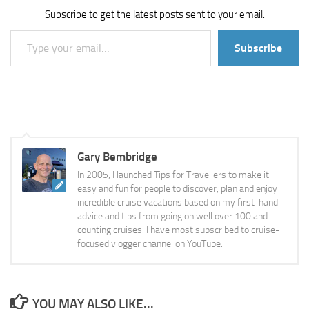
Subscribe to get the latest posts sent to your email.
Type your email…
Subscribe
Gary Bembridge
In 2005, I launched Tips for Travellers to make it
easy and fun for people to discover, plan and enjoy
incredible cruise vacations based on my first-hand
advice and tips from going on well over 100 and
counting cruises. I have most subscribed to cruise-
focused vlogger channel on YouTube.
YOU MAY ALSO LIKE...