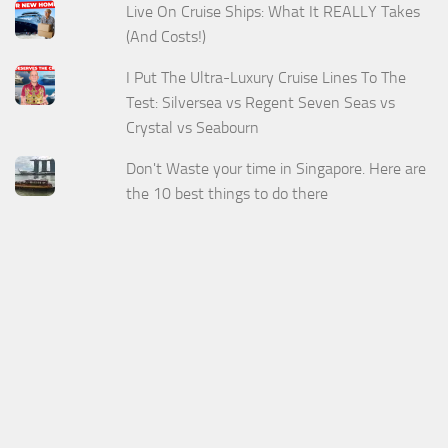
Live On Cruise Ships: What It REALLY Takes
(And Costs!)
I Put The Ultra-Luxury Cruise Lines To The
Test: Silversea vs Regent Seven Seas vs
Crystal vs Seabourn
Don't Waste your time in Singapore. Here are
the 10 best things to do there