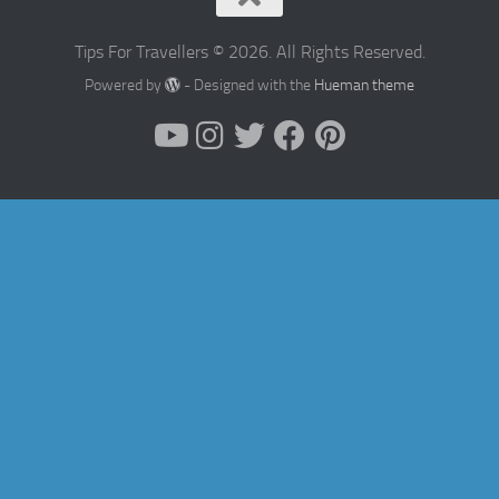
Tips For Travellers © 2026. All Rights Reserved.
Powered by
- Designed with the
Hueman theme