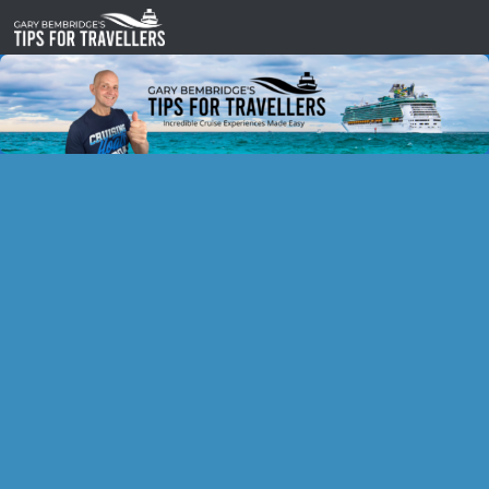
Skip to content