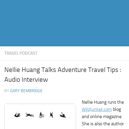
TRAVEL PODCAST
Nellie Huang Talks Adventure Travel Tips :
Audio Interview
BY
GARY BEMBRIDGE
Nellie Huang runs the
WildJunket.com
blog
and online magazine.
She is also the author