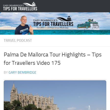
Skip to content
TRAVEL PODCAST
Palma De Mallorca Tour Highlights – Tips
for Travellers Video 175
BY
GARY BEMBRIDGE