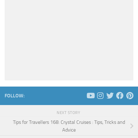
FOLLOW:
NEXT STORY
Tips for Travellers 168: Crystal Cruises : Tips, Tricks and
Advice