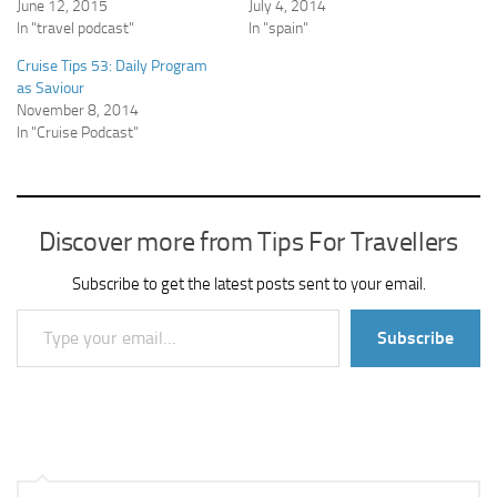
June 12, 2015
July 4, 2014
In "travel podcast"
In "spain"
Cruise Tips 53: Daily Program
as Saviour
November 8, 2014
In "Cruise Podcast"
Discover more from Tips For Travellers
Subscribe to get the latest posts sent to your email.
Type your email…
Subscribe