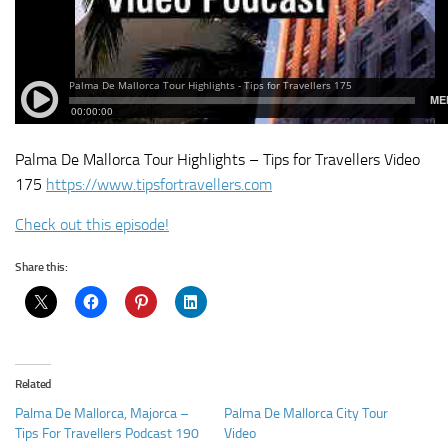
Palma De Mallorca Tour Highlights – Tips for Travellers Video
175
https://www.tipsfortravellers.com
Check out this episode!
Share this:
Related
Palma De Mallorca, Majorca –
Palma De Mallorca City Tour
Tips For Travellers Podcast 190
Video