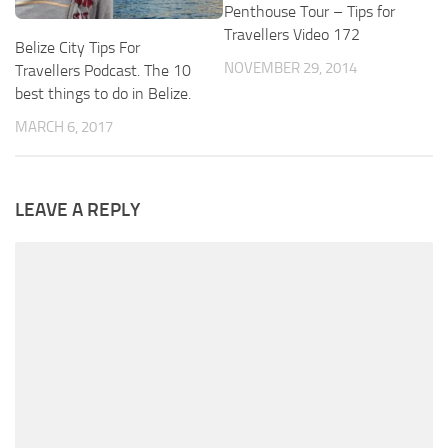
Penthouse Tour – Tips for
Travellers Video 172
Belize City Tips For
NOVEMBER 29, 2014
Travellers Podcast. The 10
best things to do in Belize.
MARCH 6, 2017
LEAVE A REPLY