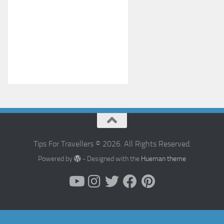
Tips For Travellers © 2026. All Rights Reserved.
Powered by
- Designed with the
Hueman theme