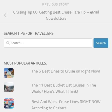
PREVIOUS STORY
Cruising Tip 60: Getting Best Cruise Fare Tip – eMail
Newsletters
SEARCH TIPS FOR TRAVELLERS
Search
for:
MOST POPULAR ARTICLES:
The 5 Best Lines to Cruise on Right Now!
The 11 Best Bucket List Cruises In The
World? Here's What I Think!
Best And Worst Cruise Lines RIGHT NOW
According to Cruisers