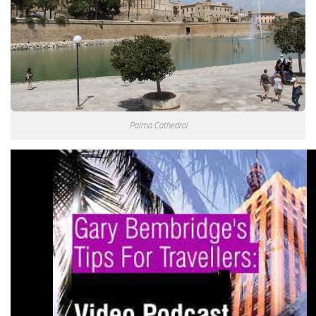
Palma Cathedral