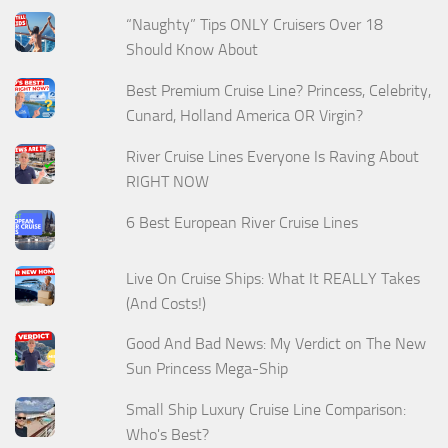
“Naughty” Tips ONLY Cruisers Over 18
Should Know About
Best Premium Cruise Line? Princess, Celebrity,
Cunard, Holland America OR Virgin?
River Cruise Lines Everyone Is Raving About
RIGHT NOW
6 Best European River Cruise Lines
Live On Cruise Ships: What It REALLY Takes
(And Costs!)
Good And Bad News: My Verdict on The New
Sun Princess Mega-Ship
Small Ship Luxury Cruise Line Comparison:
Who's Best?