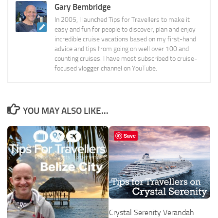
Gary Bembridge
In 2005, I launched Tips for Travellers to make it
easy and fun for people to discover, plan and enjoy
incredible cruise vacations based on my first-hand
advice and tips from going on well over 100 and
counting cruises. I have most subscribed to cruise-
focused vlogger channel on YouTube.
YOU MAY ALSO LIKE...
Save
Crystal Serenity Verandah