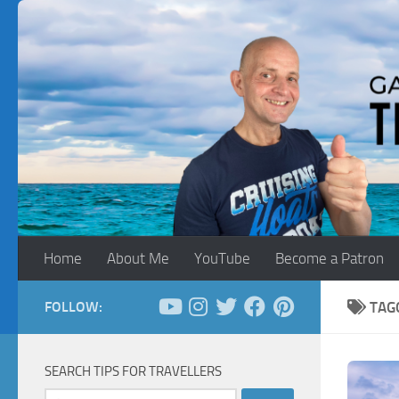
Skip to content
Home
About Me
YouTube
Become a Patron
FOLLOW:
TAG
SEARCH TIPS FOR TRAVELLERS
Search