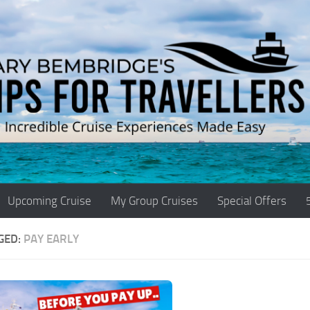
Upcoming Cruise
My Group Cruises
Special Offers
GED:
PAY EARLY