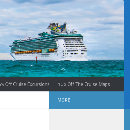
5% Off Cruise Excursions
10% Off The Cruise Maps
MORE