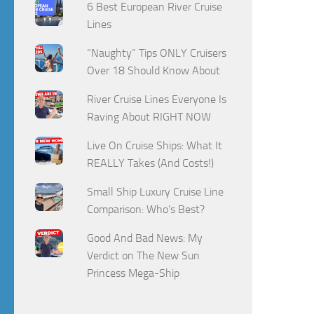
6 Best European River Cruise
Lines
“Naughty” Tips ONLY Cruisers
Over 18 Should Know About
River Cruise Lines Everyone Is
Raving About RIGHT NOW
Live On Cruise Ships: What It
REALLY Takes (And Costs!)
Small Ship Luxury Cruise Line
Comparison: Who's Best?
Good And Bad News: My
Verdict on The New Sun
Princess Mega-Ship