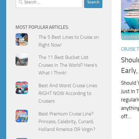
for:
MOST POPULAR ARTICLES:
The 5 Best Lines to Cruise on
Right Now!
CRUISE T
The 11 Best Bucket List
Shoul
Cruises In The World? Here's
Early,
What I Think!
Should Y
Best And Worst Cruise Lines
Just In
RIGHT NOW According to
regularl
Cruisers
anything
Best Premium Cruise Line?
off...
Princess, Celebrity, Cunard,
Holland America OR Virgin?