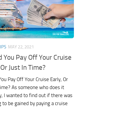
IPS
MAY 22, 2021
d You Pay Off Your Cruise
 Or Just In Time?
ou Pay Off Your Cruise Early, Or
 Time? As someone who does it
y, I wanted to find out if there was
 to be gained by paying a cruise