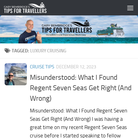
Skip to content
TAGGED:
LUXURY CRUISING
CRUISE TIPS
DECEMBER 12, 2023
Misunderstood: What I Found
Regent Seven Seas Get Right (And
Wrong)
Misunderstood: What I Found Regent Seven
Seas Get Right (And Wrong) I was having a
great time on my recent Regent Seven Seas
cruise before I started speaking to fellow