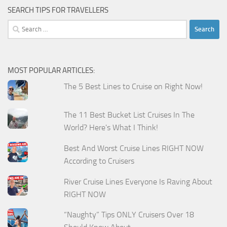
SEARCH TIPS FOR TRAVELLERS
Search
for:
MOST POPULAR ARTICLES:
The 5 Best Lines to Cruise on Right Now!
The 11 Best Bucket List Cruises In The
World? Here's What I Think!
Best And Worst Cruise Lines RIGHT NOW
According to Cruisers
River Cruise Lines Everyone Is Raving About
RIGHT NOW
“Naughty” Tips ONLY Cruisers Over 18