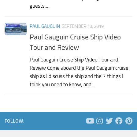
guests....
PAUL GAUGUIN
SEPTEMBER 18, 2019
Paul Gauguin Cruise Ship Video
Tour and Review
Paul Gauguin Cruise Ship Video Tour and
Review Come aboard the Paul Gauguin cruise
ship as I discuss the ship and the 7 things I
think you need to know, and...
FOLLOW: