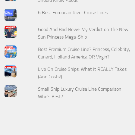
Should Know About
6 Best European River Cruise Lines
Good And Bad News: My Verdict on The New
Sun Princess Mega-Ship
Best Premium Cruise Line? Princess, Celebrity,
Cunard, Holland America OR Virgin?
Live On Cruise Ships: What It REALLY Takes
(And Costs!)
Small Ship Luxury Cruise Line Comparison:
Who's Best?