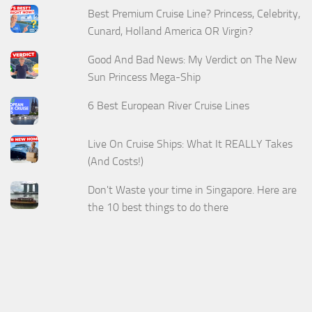
Best Premium Cruise Line? Princess, Celebrity,
Cunard, Holland America OR Virgin?
Good And Bad News: My Verdict on The New
Sun Princess Mega-Ship
6 Best European River Cruise Lines
Live On Cruise Ships: What It REALLY Takes
(And Costs!)
Don't Waste your time in Singapore. Here are
the 10 best things to do there