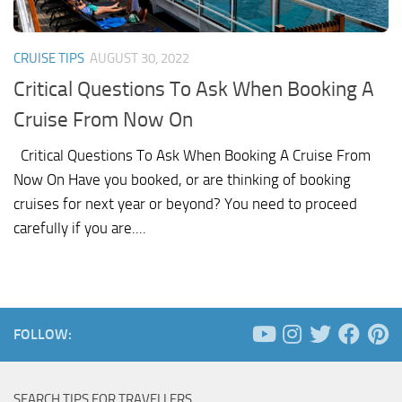
CRUISE TIPS
AUGUST 30, 2022
Critical Questions To Ask When Booking A
Cruise From Now On
Critical Questions To Ask When Booking A Cruise From
Now On Have you booked, or are thinking of booking
cruises for next year or beyond? You need to proceed
carefully if you are....
FOLLOW:
SEARCH TIPS FOR TRAVELLERS