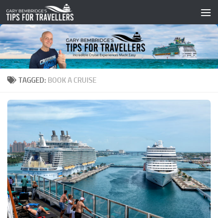
Skip to content
TAGGED:
BOOK A CRUISE