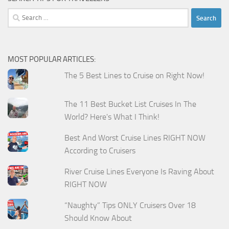
Search
for:
MOST POPULAR ARTICLES:
The 5 Best Lines to Cruise on Right Now!
The 11 Best Bucket List Cruises In The
World? Here's What I Think!
Best And Worst Cruise Lines RIGHT NOW
According to Cruisers
River Cruise Lines Everyone Is Raving About
RIGHT NOW
“Naughty” Tips ONLY Cruisers Over 18
Should Know About