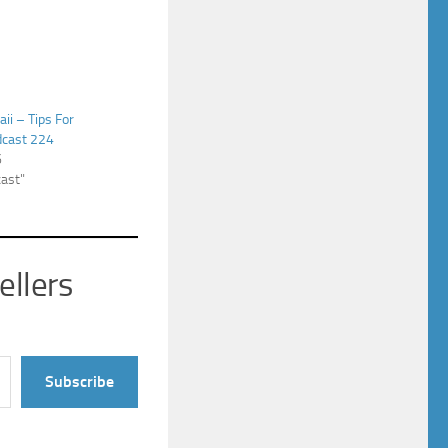
ii – Tips For
dcast 224
6
cast"
ellers
Subscribe