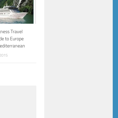
ness Travel
de to Europe
editerranean
2015