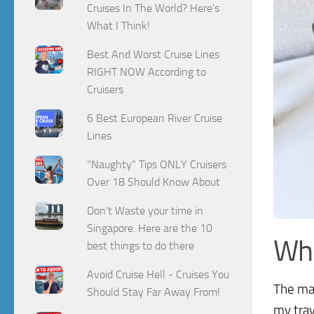
Cruises In The World? Here's
What I Think!
Best And Worst Cruise Lines
RIGHT NOW According to
Cruisers
6 Best European River Cruise
Lines
“Naughty” Tips ONLY Cruisers
Over 18 Should Know About
Don't Waste your time in
Singapore. Here are the 10
Wh
best things to do there
Avoid Cruise Hell - Cruises You
The mak
Should Stay Far Away From!
my trav