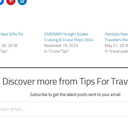
ave Gifts For
GIVEAWAY! Insight Guides
Honolulu Hawa
Cruising & Cruise Ships 2024
Travellers Po
 30, 2018
November 19, 2023
May 21, 201
 Tips"
In "Cruise Tips"
In "travel pod
Discover more from Tips For Trav
Subscribe to get the latest posts sent to your email.