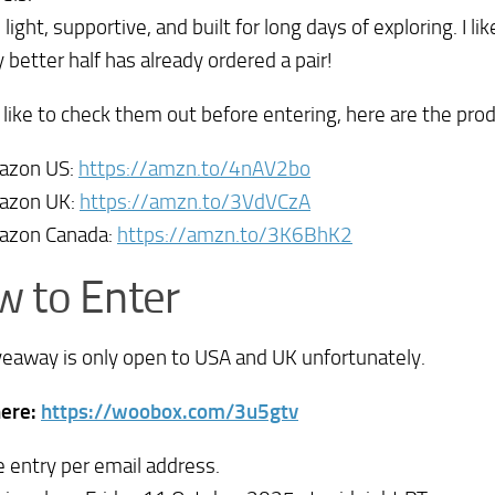
 light, supportive, and built for long days of exploring. I 
 better half has already ordered a pair!
d like to check them out before entering, here are the prod
azon US:
https://amzn.to/4nAV2bo
azon UK:
https://amzn.to/3VdVCzA
azon Canada:
https://amzn.to/3K6BhK2
 to Enter
veaway is only open to USA and UK unfortunately.
here:
https://woobox.com/3u5gtv
 entry per email address.