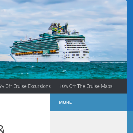
5% Off Cruise Excursions
10% Off The Cruise Maps
MORE
&