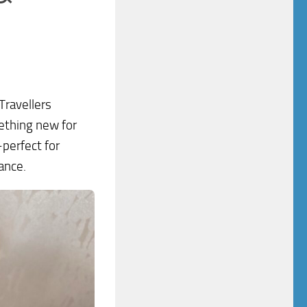
 Travellers
ething new for
—perfect for
ance.