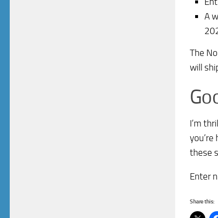
Ent
A w
20
The Nor
will sh
Goo
I’m thr
you’re 
these s
Enter n
Share this: