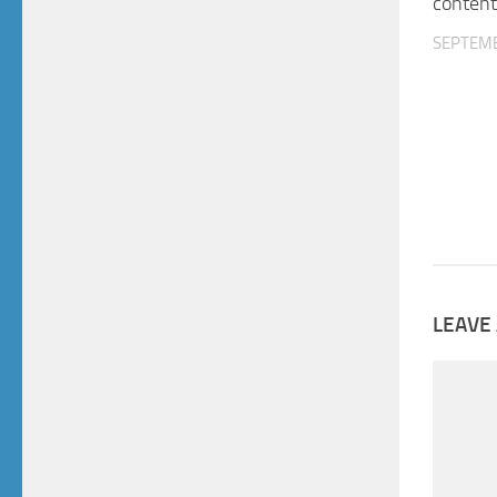
content
SEPTEMB
LEAVE 