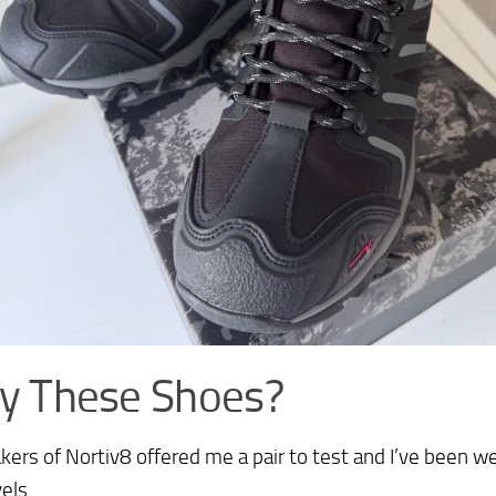
y These Shoes?
ers of Nortiv8 offered me a pair to test and I’ve been 
els.