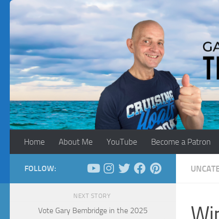
Skip to content
Home
About Me
YouTube
Become a Patron
FOLLOW:
UNCAT
NEXT STORY
Win
Vote Gary Bembridge in the 2025