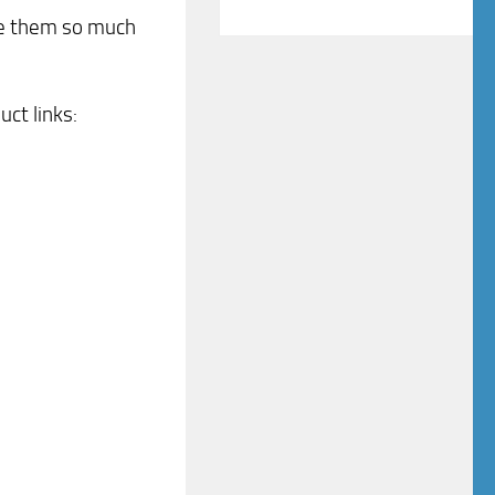
like them so much
uct links: