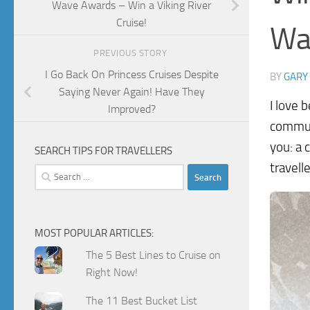
Wave Awards – Win a Viking River
Cruise!
Wa
PREVIOUS STORY
I Go Back On Princess Cruises Despite
BY
GARY
Saying Never Again! Have They
I love 
Improved?
communi
you: a 
SEARCH TIPS FOR TRAVELLERS
travell
Search
for:
MOST POPULAR ARTICLES:
The 5 Best Lines to Cruise on
Right Now!
The 11 Best Bucket List