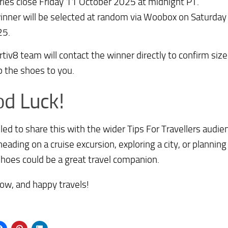
ries close Friday 11 October 2025 at midnight PT.
inner will be selected at random via Woobox on Saturda
25.
tiv8 team will contact the winner directly to confirm size
ip the shoes to you.
d Luck!
illed to share this with the wider Tips For Travellers au
heading on a cruise excursion, exploring a city, or planning 
hoes could be a great travel companion.
ow, and happy travels!