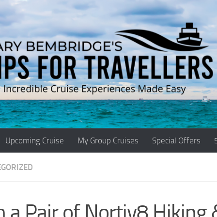
Upcoming Cruise
My Group Cruises
Special Offers
EGORIZED
 a Pair of Nortiv8 Hiking 