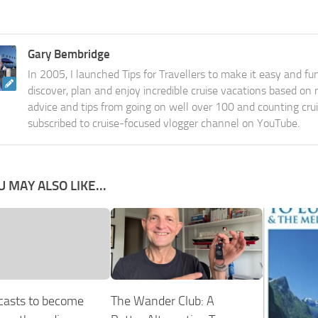
Gary Bembridge
In 2005, I launched Tips for Travellers to make it easy and fu
discover, plan and enjoy incredible cruise vacations based on
advice and tips from going on well over 100 and counting cru
subscribed to cruise-focused vlogger channel on YouTube.
U MAY ALSO LIKE...
casts to become
The Wander Club: A