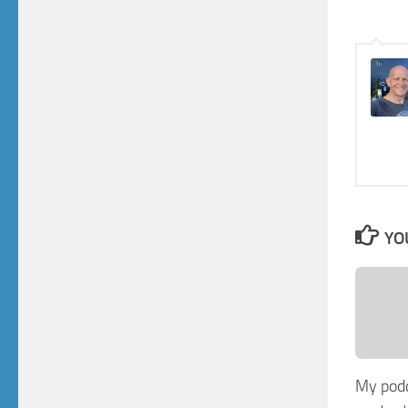
YO
My pod