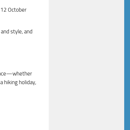
y 12 October
 and style, and
dience—whether
a hiking holiday,