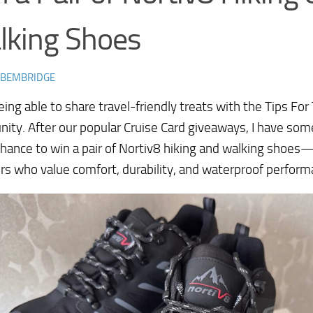
lking Shoes
 BEMBRIDGE
being able to share travel-friendly treats with the Tips For
ty. After our popular Cruise Card giveaways, I have som
chance to win a pair of Nortiv8 hiking and walking shoes
ers who value comfort, durability, and waterproof perform