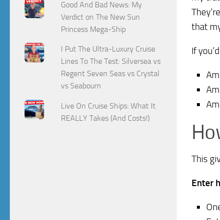
Good And Bad News: My
They’re
Verdict on The New Sun
that my
Princess Mega-Ship
I Put The Ultra-Luxury Cruise
If you’
Lines To The Test: Silversea vs
Regent Seven Seas vs Crystal
Am
vs Seabourn
Am
Am
Live On Cruise Ships: What It
REALLY Takes (And Costs!)
How
This gi
Enter 
One