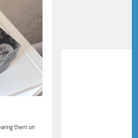
wearing them on