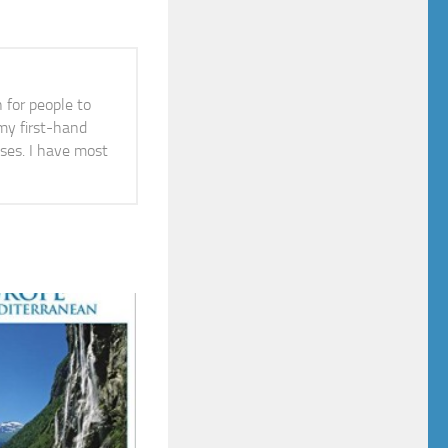
n for people to
 my first-hand
ises. I have most