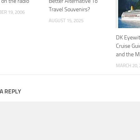
 on the radio
Better Alternative To
Travel Souvenirs?
ER 19, 2006
AUGUST 15, 2025
DK Eyewit
Cruise Gui
and the M
MARCH 20, 
A REPLY