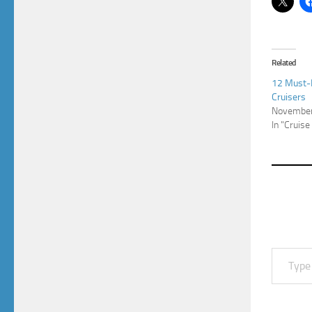
Related
12 Must-H
Cruisers
November
In "Cruise
Type your email…