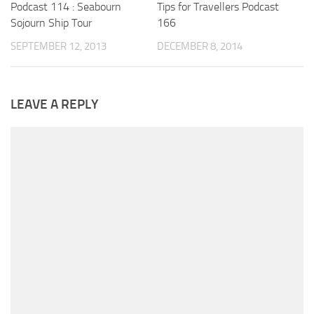
Podcast 114 : Seabourn
Tips for Travellers Podcast
Sojourn Ship Tour
166
SEPTEMBER 12, 2013
DECEMBER 8, 2014
LEAVE A REPLY