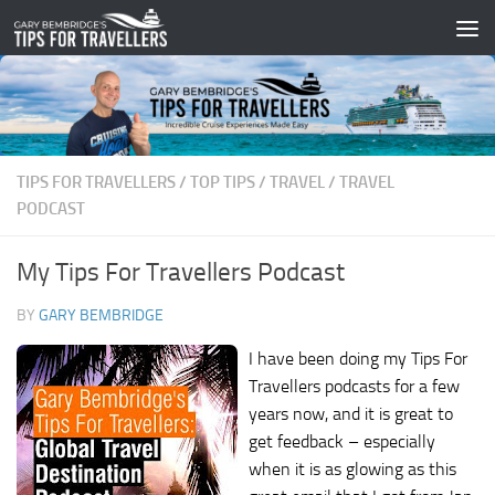
Skip to content
TIPS FOR TRAVELLERS
/
TOP TIPS
/
TRAVEL
/
TRAVEL
PODCAST
My Tips For Travellers Podcast
BY
GARY BEMBRIDGE
I have been doing my Tips For
Travellers podcasts for a few
years now, and it is great to
get feedback – especially
when it is as glowing as this