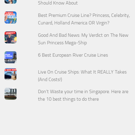
Should Know About
Best Premium Cruise Line? Princess, Celebrity,
Cunard, Holland America OR Virgin?
Good And Bad News: My Verdict on The New
Sun Princess Mega-Ship
6 Best European River Cruise Lines
Live On Cruise Ships: What It REALLY Takes
(And Costs!)
Don't Waste your time in Singapore. Here are
the 10 best things to do there