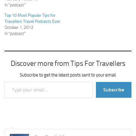
In "podcast"
Top 10 Most Popular Tips for
Travellers Travel Podcasts Ever
October 1, 2012
In "podcast"
Discover more from Tips For Travellers
Subscribe to get the latest posts sent to your email.
Type your email…
Subscribe