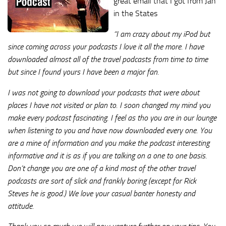
great email that I got from Jan
in the States
“I am crazy about my iPod but
since coming across your podcasts I love it all the more. I have
downloaded almost all of the travel podcasts from time to time
but since I found yours I have been a major fan.
I was not going to download your podcasts that were about
places I have not visited or plan to. I soon changed my mind you
make every podcast fascinating. I feel as tho you are in our lounge
when listening to you and have now downloaded every one. You
are a mine of information and you make the podcast interesting
informative and it is as if you are talking on a one to one basis.
Don’t change you are one of a kind most of the other travel
podcasts are sort of slick and frankly boring (except for Rick
Steves he is good.) We love your casual banter honesty and
attitude.