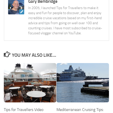
Gary Bembridge
In 2005, I launched Tips for Travellers to make it
easy and fun for people to discover, plan and enjoy
incredible cruise vacations based on my first-hand
advice and tips from going on well over 100 and
counting cruises. I have most subscribed to cruise-
focused vlogger channel on YouTube.
YOU MAY ALSO LIKE...
Tips for Travellers Video
Mediterranean Cruising Tips: