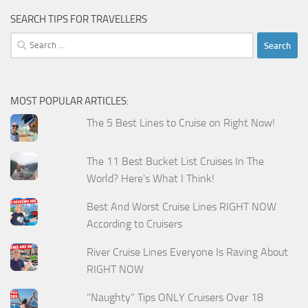
SEARCH TIPS FOR TRAVELLERS
Search
for:
MOST POPULAR ARTICLES:
The 5 Best Lines to Cruise on Right Now!
The 11 Best Bucket List Cruises In The
World? Here's What I Think!
Best And Worst Cruise Lines RIGHT NOW
According to Cruisers
River Cruise Lines Everyone Is Raving About
RIGHT NOW
“Naughty” Tips ONLY Cruisers Over 18