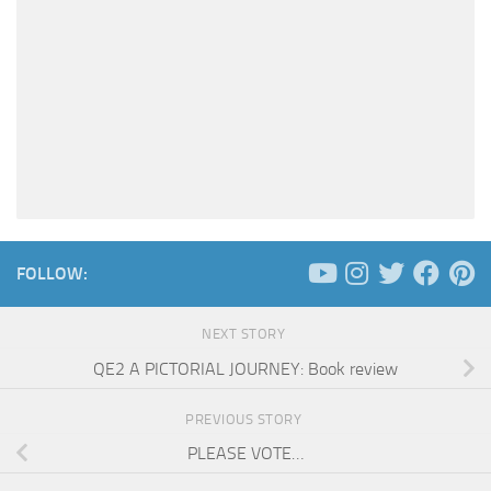
FOLLOW:
NEXT STORY
QE2 A PICTORIAL JOURNEY: Book review
PREVIOUS STORY
PLEASE VOTE…