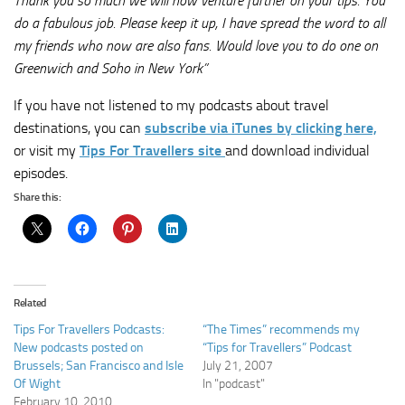
Thank you so much we will now venture further on your tips. You
do a fabulous job. Please keep it up, I have spread the word to all
my friends who now are also fans. Would love you to do one on
Greenwich and Soho in New York”
If you have not listened to my podcasts about travel
destinations, you can
subscribe via iTunes by clicking here,
or visit my
Tips For Travellers site
and download individual
episodes.
Share this:
Related
Tips For Travellers Podcasts:
“The Times” recommends my
New podcasts posted on
“Tips for Travellers” Podcast
Brussels; San Francisco and Isle
July 21, 2007
Of Wight
In "podcast"
February 10, 2010