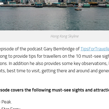
Hong Kong Skyline
 episode of the podcast Gary Bembridge of
TipsForTravell
ng to provide tips for travellers on the 10 must-see sig
ions. In addition he also provides some key observations, h
hts, best time to visit, getting there and around and gener
sode covers the following must-see sights and attracti
 Peak.