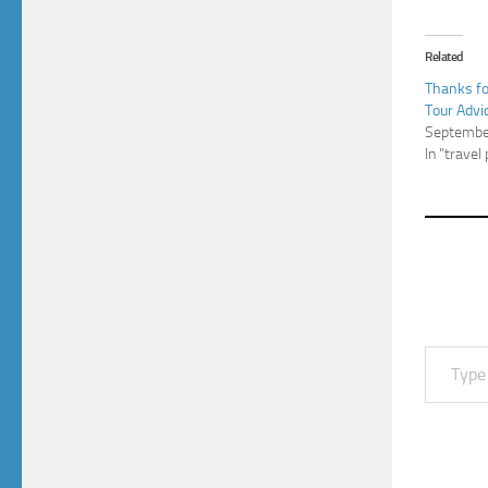
Related
Thanks f
Tour Advi
Septembe
In "travel
Type your email…