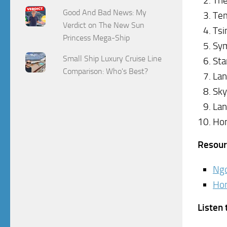
The
Good And Bad News: My
Tem
Verdict on The New Sun
Tsi
Princess Mega-Ship
Sym
Small Ship Luxury Cruise Line
Sta
Comparison: Who's Best?
Lan
Sky
Lan
Hon
Resour
Ngo
Hon
Listen 