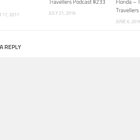
Travellers Podcast #233
Florida – 
.
Traveller
JULY 21, 2016
 17, 2017
JUNE 6, 201
A REPLY