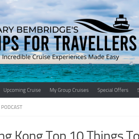
Upcoming Cruise
My Group Cruises
Special Offers
 PODCAST
ng Kong Top 10 Things To