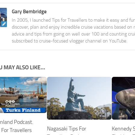
Gary Bembridge
In 2005, I launched Tips for Travellers to make it easy and fu
discover, plan and enjoy incredible cruise vacations based on
advice and tips from going on well over 100 and counting cru
subscribed to cruise-focused vlogger channel on YouTube.
U MAY ALSO LIKE...
inland Podcast.
Nagasaki Tips For
Kennedy S
 For Travellers