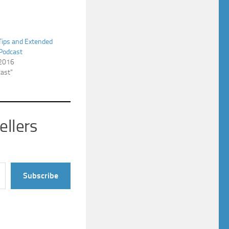
Tips and Extended
 Podcast
 2016
cast"
ellers
Subscribe