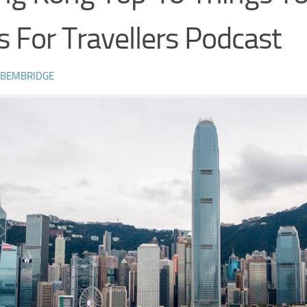
s For Travellers Podcast
 BEMBRIDGE