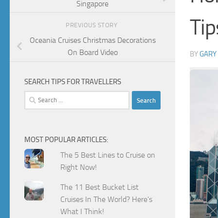
Singapore
Tip
PREVIOUS STORY
Oceania Cruises Christmas Decorations
On Board Video
BY
GARY
SEARCH TIPS FOR TRAVELLERS
Search
for:
MOST POPULAR ARTICLES:
The 5 Best Lines to Cruise on
Right Now!
The 11 Best Bucket List
Cruises In The World? Here's
What I Think!