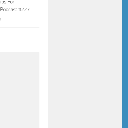
Tips For
s Podcast #227
6