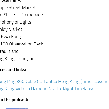
 Star Ferry.
ple Street Market.
m Sha Tsui Promenade.
phony of Lights.
nley Market.
 Kwai Fong.
100 Observation Deck.
tau Island.
g Kong Disneyland.
ces and links:
ng Ping 360 Cable Car Lantau Hong Kong (Time-lapse Vi
g Kong Victoria Harbour Day-to-Night Timelapse
.
to the podcast: