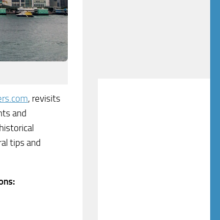
ers.com
, revisits
hts and
istorical
al tips and
ons: