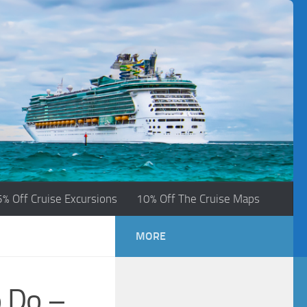
5% Off Cruise Excursions
10% Off The Cruise Maps
MORE
 Do –