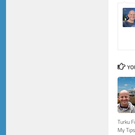
YO
Turku F
My Tips