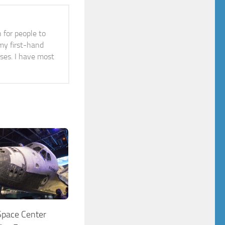
n for people to
 my first-hand
ises. I have most
pace Center