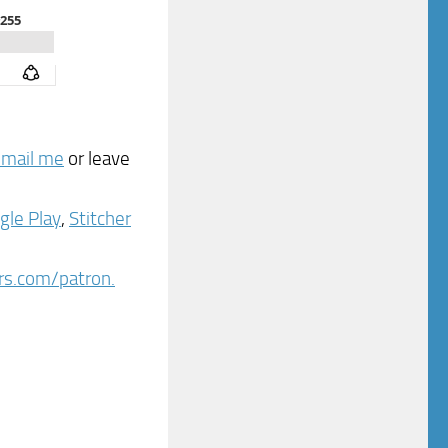
email me
or leave
gle Play
,
Stitcher
ers.com/patron.