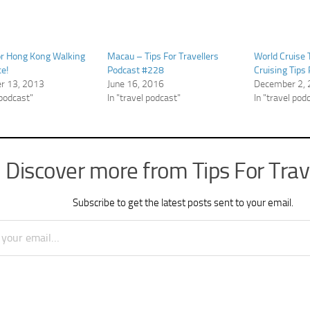
or Hong Kong Walking
Macau – Tips For Travellers
World Cruise 
ce!
Podcast #228
Cruising Tips
r 13, 2013
June 16, 2016
December 2,
 podcast"
In "travel podcast"
In "travel pod
Discover more from Tips For Trav
Subscribe to get the latest posts sent to your email.