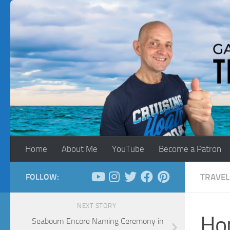
Skip to content
Home
About Me
YouTube
Become a Patron
FOLLOW:
TRAVEL
NEXT STORY
Ho
Seabourn Encore Naming Ceremony in