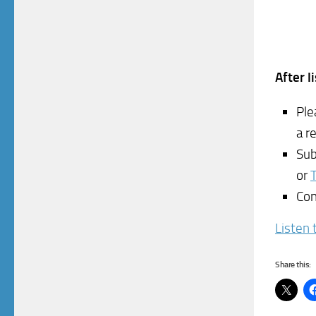
After l
Ple
a r
Sub
or
Con
Listen 
Share this: