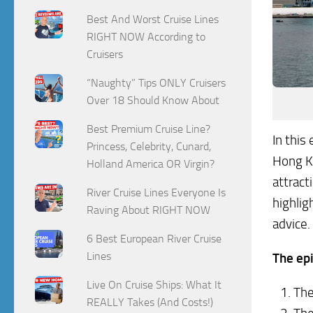
Best And Worst Cruise Lines
RIGHT NOW According to
Cruisers
“Naughty” Tips ONLY Cruisers
Over 18 Should Know About
Best Premium Cruise Line?
In this
Princess, Celebrity, Cunard,
Hong Ko
Holland America OR Virgin?
attract
River Cruise Lines Everyone Is
highlig
Raving About RIGHT NOW
advice.
6 Best European River Cruise
Lines
The epi
Live On Cruise Ships: What It
The
REALLY Takes (And Costs!)