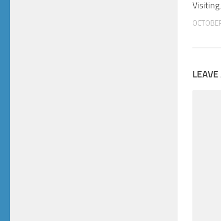
Visiting
OCTOBER
LEAVE 