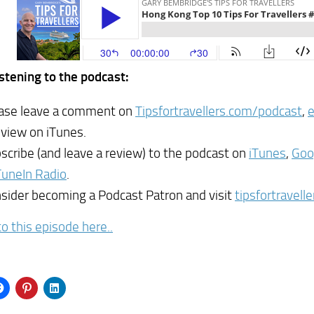
istening to the podcast:
ase leave a comment on
Tipsfortravellers.com/podcast
,
eview on iTunes.
scribe (and leave a review) to the podcast on
iTunes
,
Goo
TuneIn Radio
.
sider becoming a Podcast Patron and visit
tipsfortravell
to this episode here..