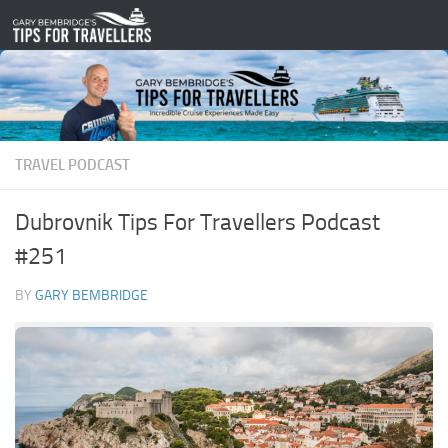
Skip to content
TRAVEL PODCAST
Dubrovnik Tips For Travellers Podcast
#251
BY
GARY BEMBRIDGE