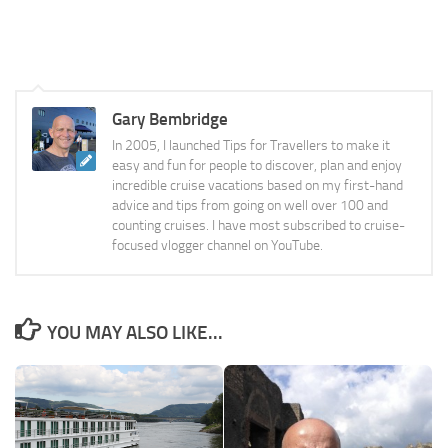
Gary Bembridge
In 2005, I launched Tips for Travellers to make it
easy and fun for people to discover, plan and enjoy
incredible cruise vacations based on my first-hand
advice and tips from going on well over 100 and
counting cruises. I have most subscribed to cruise-
focused vlogger channel on YouTube.
YOU MAY ALSO LIKE...