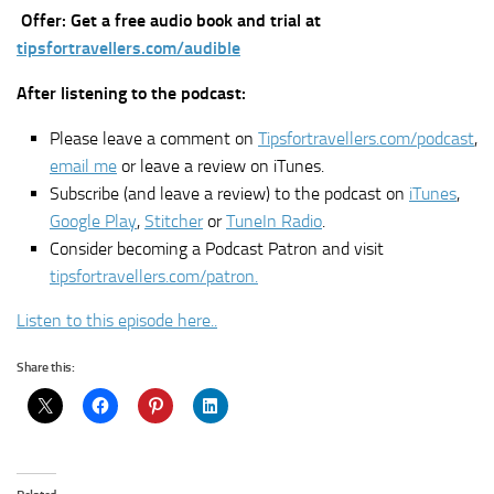
Offer: Get a free audio book and trial at
tipsfortravellers.com/audible
After listening to the podcast:
Please leave a comment on
Tipsfortravellers.com/podcast
,
email me
or leave a review on iTunes.
Subscribe (and leave a review) to the podcast on
iTunes
,
Google Play
,
Stitcher
or
TuneIn Radio
.
Consider becoming a Podcast Patron and visit
tipsfortravellers.com/patron.
Listen to this episode here..
Share this: