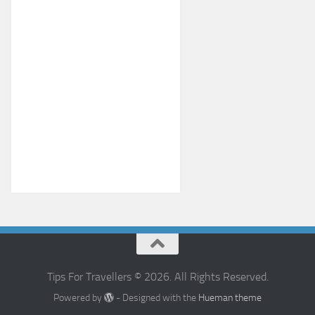
Tips For Travellers © 2026. All Rights Reserved.
Powered by
- Designed with the
Hueman theme