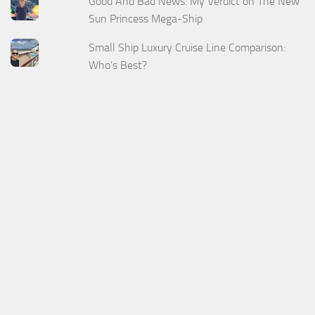
Good And Bad News: My Verdict on The New
Sun Princess Mega-Ship
Small Ship Luxury Cruise Line Comparison:
Who's Best?