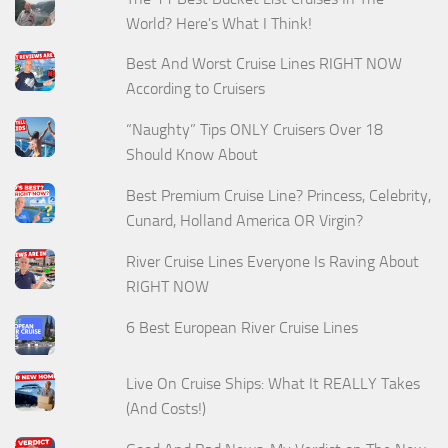
World? Here's What I Think!
Best And Worst Cruise Lines RIGHT NOW
According to Cruisers
“Naughty” Tips ONLY Cruisers Over 18
Should Know About
Best Premium Cruise Line? Princess, Celebrity,
Cunard, Holland America OR Virgin?
River Cruise Lines Everyone Is Raving About
RIGHT NOW
6 Best European River Cruise Lines
Live On Cruise Ships: What It REALLY Takes
(And Costs!)