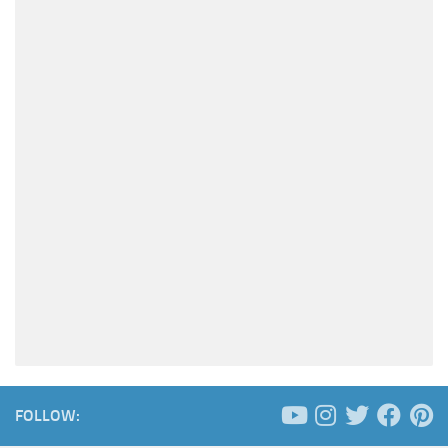
FOLLOW: