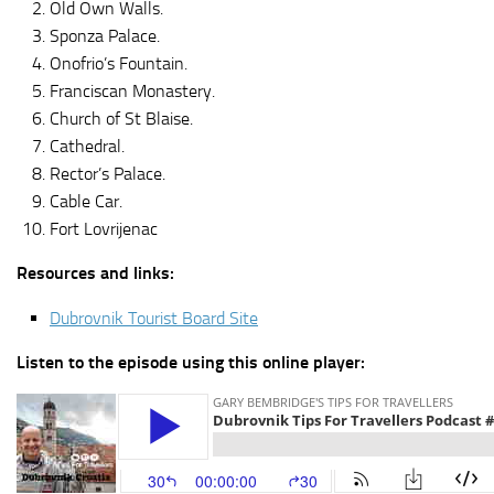
Old Own Walls.
Sponza Palace.
Onofrio’s Fountain.
Franciscan Monastery.
Church of St Blaise.
Cathedral.
Rector’s Palace.
Cable Car.
Fort Lovrijenac
Resources and links:
Dubrovnik Tourist Board Site
Listen to the episode using this online player: