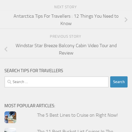
NEXT STORY
Antarctica Tips For Travellers : 12 Things You Need to
Know
PREVIOUS STORY
Windstar Star Breeze Balcony Cabin Video Tour and
Review
SEARCH TIPS FOR TRAVELLERS
Search
for:
MOST POPULAR ARTICLES:
The 5 Best Lines to Cruise on Right Now!
The 11 Best Bucket List Cruises In The