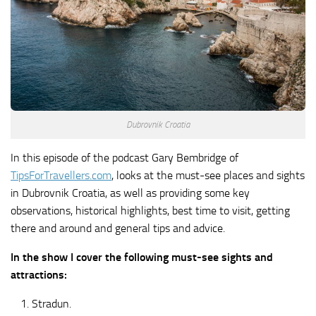
Dubrovnik Croatia
In this episode of the podcast Gary Bembridge of
TipsForTravellers.com
, looks at the must-see places and sights
in Dubrovnik Croatia, as well as providing some key
observations, historical highlights, best time to visit, getting
there and around and general tips and advice.
In the show I cover the following must-see sights and
attractions:
Stradun.