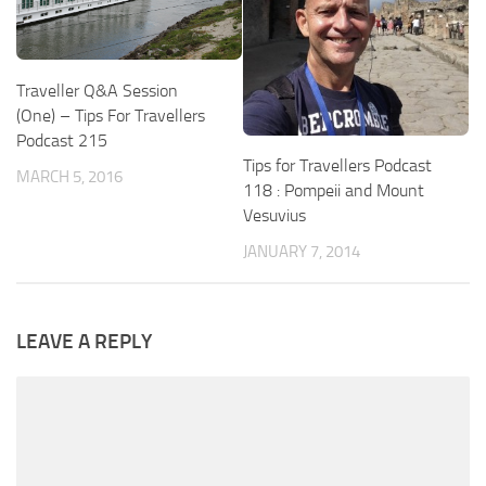
Traveller Q&A Session
(One) – Tips For Travellers
Podcast 215
Tips for Travellers Podcast
MARCH 5, 2016
118 : Pompeii and Mount
Vesuvius
JANUARY 7, 2014
LEAVE A REPLY