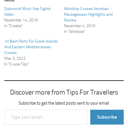
Related
Dubrovnik Must-See Sights
Windstar Cruises Venetian
Video
Passageways Highlights and
November 14, 2016
Review
In "Croatia"
November 4, 2016
In "Windstar"
10 Best Ports For Greek Islands
And Eastern Mediterranean
Cruises
May 3, 2022
In "Cruise Tips"
Discover more from Tips For Travellers
Subscribe to get the latest posts sent to your email.
Type your email…
Subscribe