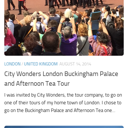
LONDON
/
UNITED KINGDOM
AUGUST 14, 2014
City Wonders London Buckingham Palace
and Afternoon Tea Tour
I was invited by City Wonders, the tour company, to go on
one of their tours of my home town of London. I chose to
go on the Buckingham Palace and Afternoon Tea one...