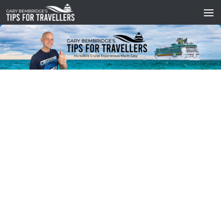
Skip to content