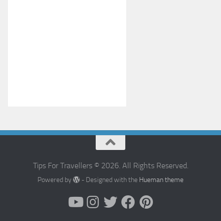
Tips For Travellers © 2026. All Rights Reserved.
Powered by
- Designed with the
Hueman theme