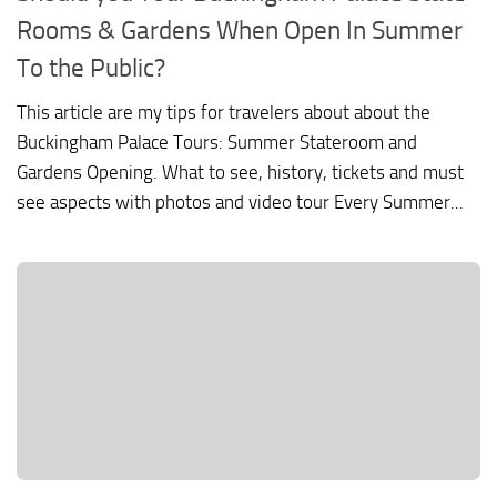
Rooms & Gardens When Open In Summer
To the Public?
This article are my tips for travelers about about the
Buckingham Palace Tours: Summer Stateroom and
Gardens Opening. What to see, history, tickets and must
see aspects with photos and video tour Every Summer...