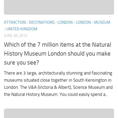
ATTRACTION
/
DESTINATIONS
/
LONDON
/
LONDON
/
MUSEUM
/
UNITED KINGDOM
JUNE 28, 2012
Which of the 7 million items at the Natural
History Museum London should you make
sure you see?
There are 3 large, architecturally stunning and fascinating
museums situated close together in South Kensington in
London. The V&A (Victoria & Albert), Science Museum and
the Natural History Museum. You could easily spend a...