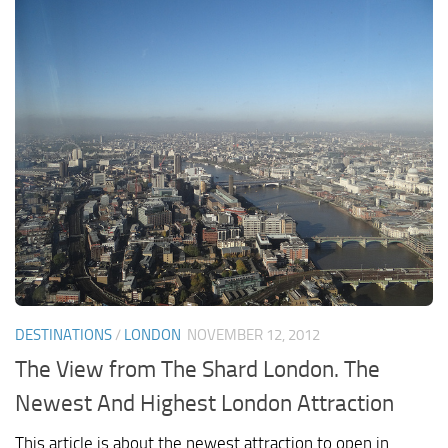
DESTINATIONS
/
LONDON
NOVEMBER 12, 2012
The View from The Shard London. The
Newest And Highest London Attraction
This article is about the newest attraction to open in