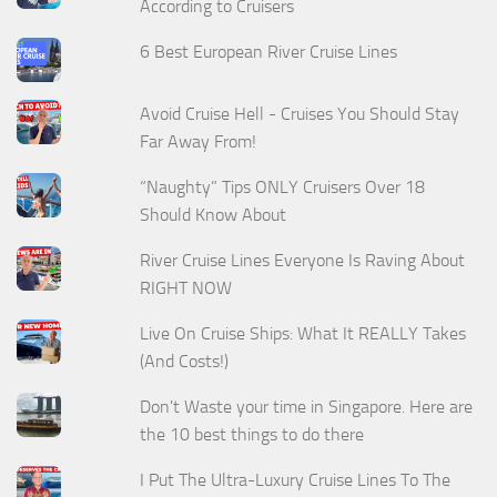
According to Cruisers
6 Best European River Cruise Lines
Avoid Cruise Hell - Cruises You Should Stay
Far Away From!
“Naughty” Tips ONLY Cruisers Over 18
Should Know About
River Cruise Lines Everyone Is Raving About
RIGHT NOW
Live On Cruise Ships: What It REALLY Takes
(And Costs!)
Don't Waste your time in Singapore. Here are
the 10 best things to do there
I Put The Ultra-Luxury Cruise Lines To The