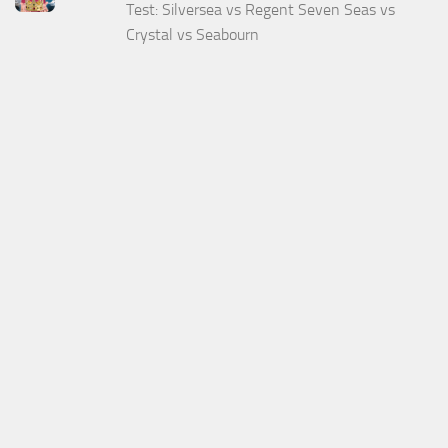
Test: Silversea vs Regent Seven Seas vs
Crystal vs Seabourn