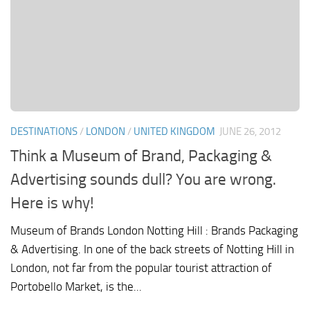
DESTINATIONS
/
LONDON
/
UNITED KINGDOM
JUNE 26, 2012
Think a Museum of Brand, Packaging &
Advertising sounds dull? You are wrong.
Here is why!
Museum of Brands London Notting Hill : Brands Packaging
& Advertising. In one of the back streets of Notting Hill in
London, not far from the popular tourist attraction of
Portobello Market, is the...