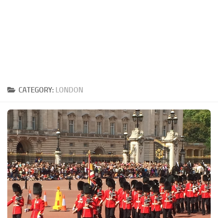
CATEGORY:
LONDON