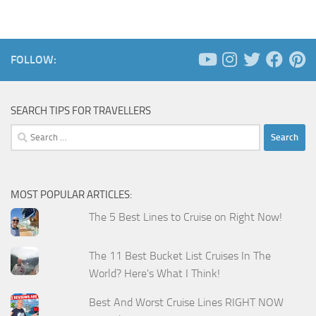
FOLLOW:
SEARCH TIPS FOR TRAVELLERS
Search
for:
MOST POPULAR ARTICLES:
The 5 Best Lines to Cruise on Right Now!
The 11 Best Bucket List Cruises In The
World? Here's What I Think!
Best And Worst Cruise Lines RIGHT NOW