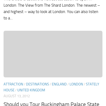
London: The View from The Shard London. The newest –
and highest – way to look at London. You can also listen
to a...
ATTRACTION
/
DESTINATIONS
/
ENGLAND
/
LONDON
/
STATELY
HOUSE
/
UNITED KINGDOM
AUGUST 13, 2012
Should you Tour Buckingham Palace State