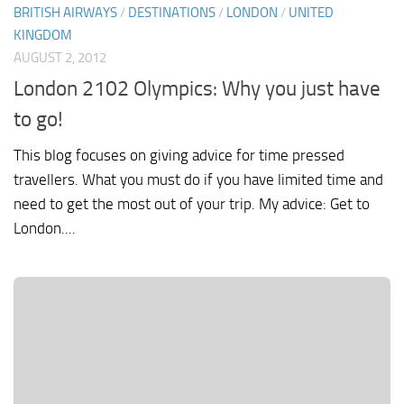
BRITISH AIRWAYS
/
DESTINATIONS
/
LONDON
/
UNITED
KINGDOM
AUGUST 2, 2012
London 2102 Olympics: Why you just have
to go!
This blog focuses on giving advice for time pressed
travellers. What you must do if you have limited time and
need to get the most out of your trip. My advice: Get to
London....