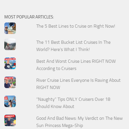
MOST POPULAR ARTICLES:
The 5 Best Lines to Cruise on Right Now!
The 11 Best Bucket List Cruises In The
World? Here's What I Think!
Best And Worst Cruise Lines RIGHT NOW
According to Cruisers
River Cruise Lines Everyone Is Raving About
RIGHT NOW
“Naughty” Tips ONLY Cruisers Over 18
Should Know About
Good And Bad News: My Verdict on The New
Sun Princess Mega-Ship