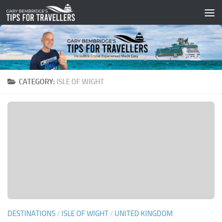
Skip to content
CATEGORY:
ISLE OF WIGHT
DESTINATIONS
/
ISLE OF WIGHT
/
UNITED KINGDOM