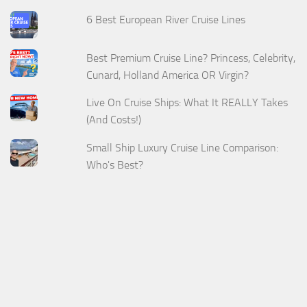
6 Best European River Cruise Lines
Best Premium Cruise Line? Princess, Celebrity,
Cunard, Holland America OR Virgin?
Live On Cruise Ships: What It REALLY Takes
(And Costs!)
Small Ship Luxury Cruise Line Comparison:
Who's Best?