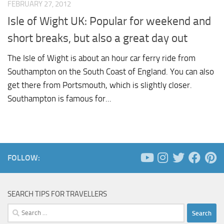
FEBRUARY 27, 2012
Isle of Wight UK: Popular for weekend and
short breaks, but also a great day out
The Isle of Wight is about an hour car ferry ride from
Southampton on the South Coast of England. You can also
get there from Portsmouth, which is slightly closer.
Southampton is famous for...
FOLLOW:
SEARCH TIPS FOR TRAVELLERS
Search
for: