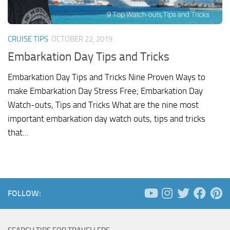
CRUISE TIPS
OCTOBER 22, 2019
Embarkation Day Tips and Tricks
Embarkation Day Tips and Tricks Nine Proven Ways to
make Embarkation Day Stress Free; Embarkation Day
Watch-outs, Tips and Tricks What are the nine most
important embarkation day watch outs, tips and tricks
that...
FOLLOW: