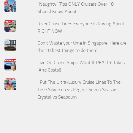
“Naughty” Tips ONLY Cruisers Over 18
Should Know About
River Cruise Lines Everyone Is Raving About
RIGHT NOW
Don't Waste your time in Singapore. Here are
the 10 best things to do there
Live On Cruise Ships: What It REALLY Takes
(And Costs!)
I Put The Ultra-Luxury Cruise Lines To The
Test: Silversea vs Regent Seven Seas vs
Crystal vs Seabourn