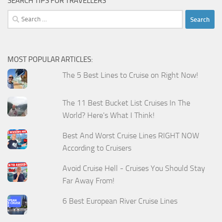
SEARCH TIPS FOR TRAVELLERS
Search
for:
MOST POPULAR ARTICLES:
The 5 Best Lines to Cruise on Right Now!
The 11 Best Bucket List Cruises In The
World? Here's What I Think!
Best And Worst Cruise Lines RIGHT NOW
According to Cruisers
Avoid Cruise Hell - Cruises You Should Stay
Far Away From!
6 Best European River Cruise Lines