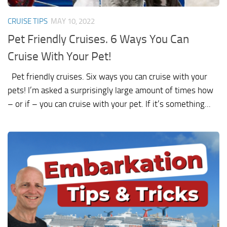
CRUISE TIPS
MAY 10, 2022
Pet Friendly Cruises. 6 Ways You Can
Cruise With Your Pet!
Pet friendly cruises. Six ways you can cruise with your
pets! I’m asked a surprisingly large amount of times how
– or if – you can cruise with your pet. If it’s something...