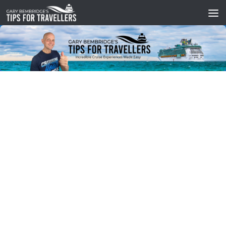
Skip to content