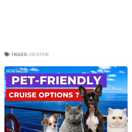
TAGGED:
VACATION