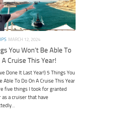
IPS
MARCH 12, 2024
ngs You Won’t Be Able To
 A Cruise This Year!
ve Done It Last Year!) 5 Things You
e Able To Do On A Cruise This Year
e five things I took for granted
r as a cruiser that have
edly...