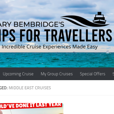
Upcoming Cruise
My Group Cruises
Special Offers
GED:
MIDDLE EAST CRUISES