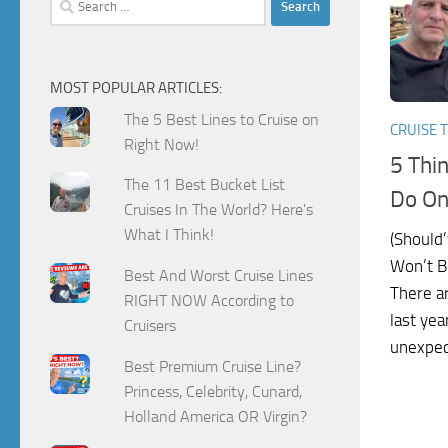
for:
MOST POPULAR ARTICLES:
The 5 Best Lines to Cruise on
CRUISE T
Right Now!
5 Thi
The 11 Best Bucket List
Do On
Cruises In The World? Here's
What I Think!
(Should’
Won’t B
Best And Worst Cruise Lines
There ar
RIGHT NOW According to
last yea
Cruisers
unexpect
Best Premium Cruise Line?
Princess, Celebrity, Cunard,
Holland America OR Virgin?