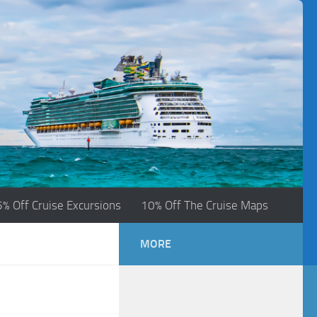
5% Off Cruise Excursions
10% Off The Cruise Maps
MORE