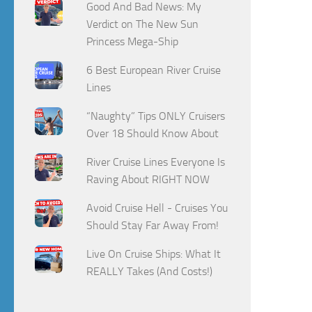
Good And Bad News: My
Verdict on The New Sun
Princess Mega-Ship
6 Best European River Cruise
Lines
“Naughty” Tips ONLY Cruisers
Over 18 Should Know About
River Cruise Lines Everyone Is
Raving About RIGHT NOW
Avoid Cruise Hell - Cruises You
Should Stay Far Away From!
Live On Cruise Ships: What It
REALLY Takes (And Costs!)