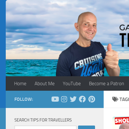
Skip to content
Home
About Me
YouTube
Become a Patron
FOLLOW:
TAG
SEARCH TIPS FOR TRAVELLERS
Search