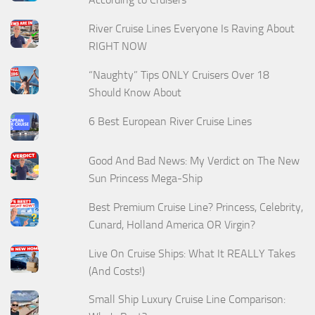
River Cruise Lines Everyone Is Raving About
RIGHT NOW
“Naughty” Tips ONLY Cruisers Over 18
Should Know About
6 Best European River Cruise Lines
Good And Bad News: My Verdict on The New
Sun Princess Mega-Ship
Best Premium Cruise Line? Princess, Celebrity,
Cunard, Holland America OR Virgin?
Live On Cruise Ships: What It REALLY Takes
(And Costs!)
Small Ship Luxury Cruise Line Comparison: