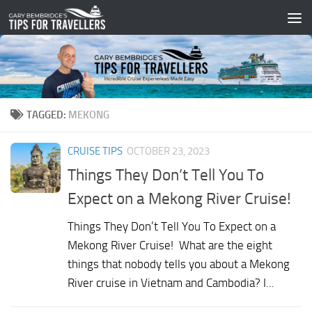
Skip to content
TAGGED:
MEKONG
CRUISE TIPS
OCTOBER 23, 2023
Things They Don’t Tell You To
Expect on a Mekong River Cruise!
Things They Don’t Tell You To Expect on a
Mekong River Cruise! What are the eight
things that nobody tells you about a Mekong
River cruise in Vietnam and Cambodia? I...