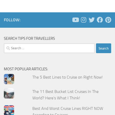
FOLLOW:
SEARCH TIPS FOR TRAVELLERS
Search
for:
MOST POPULAR ARTICLES:
The 5 Best Lines to Cruise on Right Now!
The 11 Best Bucket List Cruises In The
World? Here's What I Think!
Best And Worst Cruise Lines RIGHT NOW
According to Cruisers