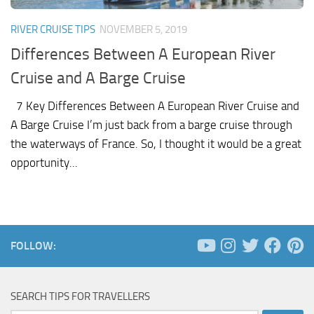
RIVER CRUISE TIPS
NOVEMBER 5, 2019
Differences Between A European River
Cruise and A Barge Cruise
7 Key Differences Between A European River Cruise and
A Barge Cruise I’m just back from a barge cruise through
the waterways of France. So, I thought it would be a great
opportunity...
FOLLOW:
SEARCH TIPS FOR TRAVELLERS