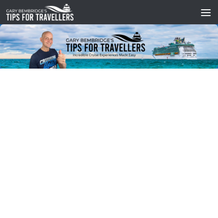
Skip to content