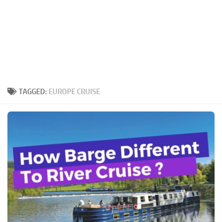
TAGGED:
EUROPE CRUISE