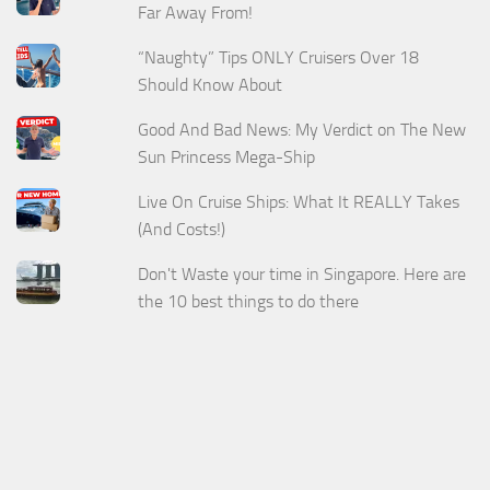
Far Away From!
“Naughty” Tips ONLY Cruisers Over 18
Should Know About
Good And Bad News: My Verdict on The New
Sun Princess Mega-Ship
Live On Cruise Ships: What It REALLY Takes
(And Costs!)
Don't Waste your time in Singapore. Here are
the 10 best things to do there