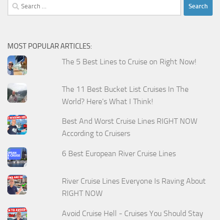
Search
for:
MOST POPULAR ARTICLES:
The 5 Best Lines to Cruise on Right Now!
The 11 Best Bucket List Cruises In The
World? Here's What I Think!
Best And Worst Cruise Lines RIGHT NOW
According to Cruisers
6 Best European River Cruise Lines
River Cruise Lines Everyone Is Raving About
RIGHT NOW
Avoid Cruise Hell - Cruises You Should Stay