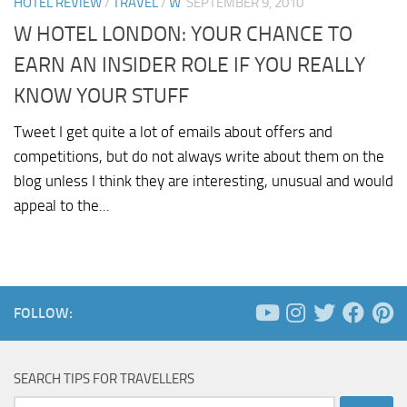
HOTEL REVIEW
/
TRAVEL
/
W
SEPTEMBER 9, 2010
W HOTEL LONDON: YOUR CHANCE TO
EARN AN INSIDER ROLE IF YOU REALLY
KNOW YOUR STUFF
Tweet I get quite a lot of emails about offers and
competitions, but do not always write about them on the
blog unless I think they are interesting, unusual and would
appeal to the...
FOLLOW:
SEARCH TIPS FOR TRAVELLERS
Search