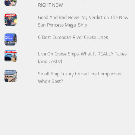
RIGHT NOW
Good And Bad News: My Verdict on The New
Sun Princess Mega-Ship
6 Best European River Cruise Lines
Live On Cruise Ships: What It REALLY Takes
(And Costs!)
Small Ship Luxury Cruise Line Comparison:
Who's Best?