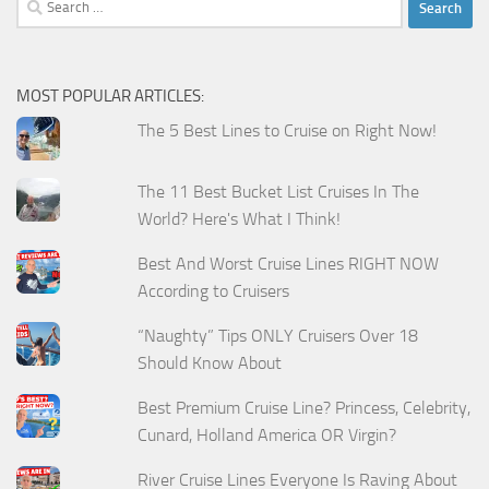
for:
MOST POPULAR ARTICLES:
The 5 Best Lines to Cruise on Right Now!
The 11 Best Bucket List Cruises In The
World? Here's What I Think!
Best And Worst Cruise Lines RIGHT NOW
According to Cruisers
“Naughty” Tips ONLY Cruisers Over 18
Should Know About
Best Premium Cruise Line? Princess, Celebrity,
Cunard, Holland America OR Virgin?
River Cruise Lines Everyone Is Raving About