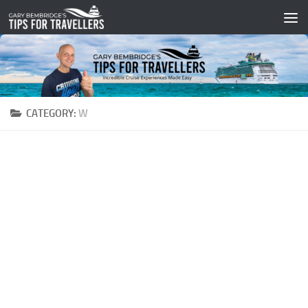
Skip to content
CATEGORY:
W