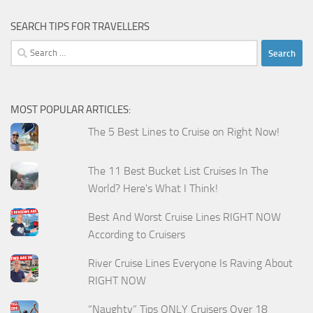
SEARCH TIPS FOR TRAVELLERS
Search
for:
MOST POPULAR ARTICLES:
The 5 Best Lines to Cruise on Right Now!
The 11 Best Bucket List Cruises In The
World? Here's What I Think!
Best And Worst Cruise Lines RIGHT NOW
According to Cruisers
River Cruise Lines Everyone Is Raving About
RIGHT NOW
“Naughty” Tips ONLY Cruisers Over 18