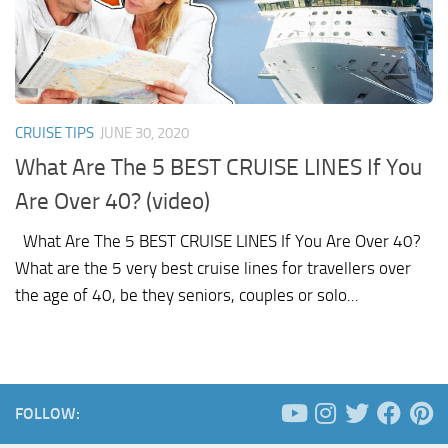
CRUISE TIPS
JUNE 30, 2020
What Are The 5 BEST CRUISE LINES If You
Are Over 40? (video)
What Are The 5 BEST CRUISE LINES If You Are Over 40?
What are the 5 very best cruise lines for travellers over
the age of 40, be they seniors, couples or solo...
FOLLOW: