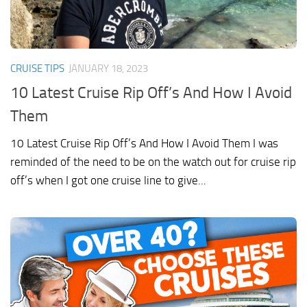
CRUISE TIPS
JANUARY 18, 2023
10 Latest Cruise Rip Off’s And How I Avoid
Them
10 Latest Cruise Rip Off’s And How I Avoid Them I was
reminded of the need to be on the watch out for cruise rip
off’s when I got one cruise line to give...