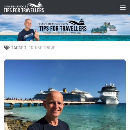
Skip to content
TAGGED:
CRUISE TRAVEL