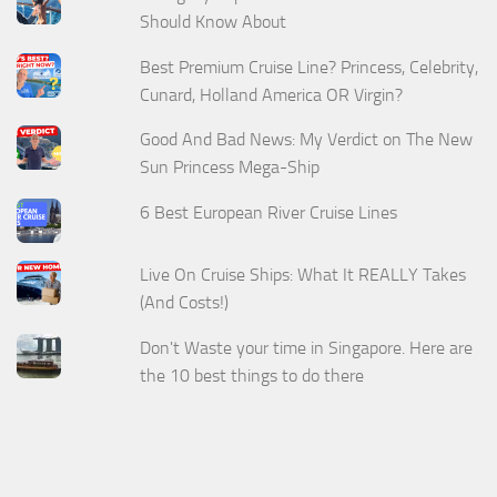
Should Know About
Best Premium Cruise Line? Princess, Celebrity,
Cunard, Holland America OR Virgin?
Good And Bad News: My Verdict on The New
Sun Princess Mega-Ship
6 Best European River Cruise Lines
Live On Cruise Ships: What It REALLY Takes
(And Costs!)
Don't Waste your time in Singapore. Here are
the 10 best things to do there