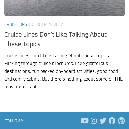
CRUISE TIPS
OCTOBER 25, 2022
Cruise Lines Don’t Like Talking About
These Topics
Cruise Lines Don’t Like Talking About These Topics
Flicking through cruise brochures, I see glamorous
destinations, fun packed on-board activities, good food
and comfy cabins. But there’s nothing about some of THE
most important...
FOLLOW: