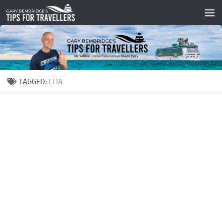
Skip to content
TAGGED:
CLIA