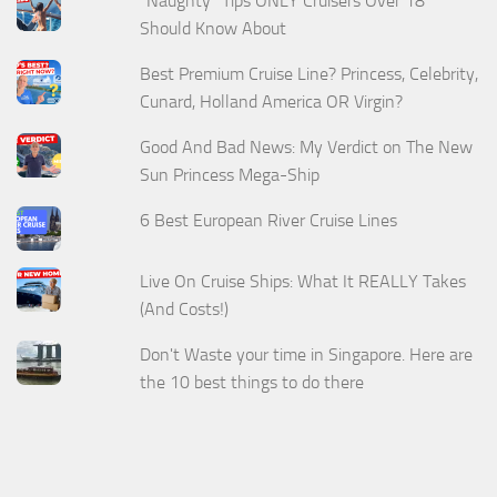
“Naughty” Tips ONLY Cruisers Over 18
Should Know About
Best Premium Cruise Line? Princess, Celebrity,
Cunard, Holland America OR Virgin?
Good And Bad News: My Verdict on The New
Sun Princess Mega-Ship
6 Best European River Cruise Lines
Live On Cruise Ships: What It REALLY Takes
(And Costs!)
Don't Waste your time in Singapore. Here are
the 10 best things to do there