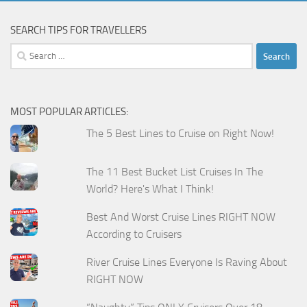
SEARCH TIPS FOR TRAVELLERS
Search
for:
MOST POPULAR ARTICLES:
The 5 Best Lines to Cruise on Right Now!
The 11 Best Bucket List Cruises In The
World? Here's What I Think!
Best And Worst Cruise Lines RIGHT NOW
According to Cruisers
River Cruise Lines Everyone Is Raving About
RIGHT NOW